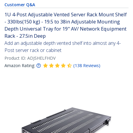
Customer Q&A
1U 4-Post Adjustable Vented Server Rack Mount Shelf
- 330lbs(150 kg) - 19.5 to 38in Adjustable Mounting
Depth Universal Tray for 19" AV/ Network Equipment
Rack - 27.5in Deep
Add an adjustable depth vented shelf into almost any 4-
Post server rack or cabinet
Product ID:
ADJSHELFHDV
Amazon Rating:
(
138
Reviews
)