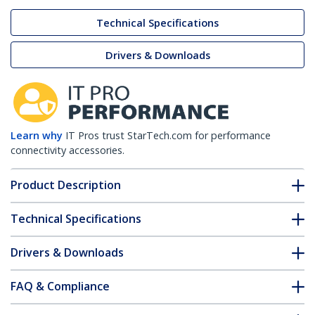
Technical Specifications
Drivers & Downloads
Learn why
IT Pros trust StarTech.com for performance
connectivity accessories.
Product Description
Technical Specifications
Drivers & Downloads
FAQ & Compliance