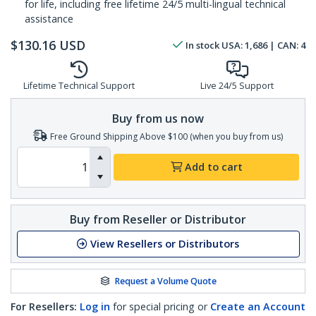
for life, including free lifetime 24/5 multi-lingual technical
assistance
$
130.16
USD
In stock
USA:
1,686
| CAN:
4
Lifetime Technical Support
Live 24/5 Support
Buy from us now
Free Ground Shipping Above $100 (when you buy from us)
Add to cart
Buy from Reseller or Distributor
View Resellers or Distributors
Request a Volume Quote
For Resellers:
Log in
for special pricing or
Create an Account