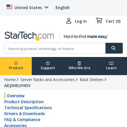
United States
English
Log in
Cart (0)
Product
Support
Who We Are
Learn
Home
Server Racks and Accessories
Rack Shelves
ADJSHELFHDV
Overview
Product Description
Technical Specifications
Drivers & Downloads
FAQ & Compliance
Accessories