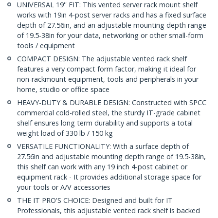
UNIVERSAL 19'' FIT: This vented server rack mount shelf
works with 19in 4-post server racks and has a fixed surface
depth of 27.56in, and an adjustable mounting depth range
of 19.5-38in for your data, networking or other small-form
tools / equipment
COMPACT DESIGN: The adjustable vented rack shelf
features a very compact form factor, making it ideal for
non-rackmount equipment, tools and peripherals in your
home, studio or office space
HEAVY-DUTY & DURABLE DESIGN: Constructed with SPCC
commercial cold-rolled steel, the sturdy IT-grade cabinet
shelf ensures long term durability and supports a total
weight load of 330 lb / 150 kg
VERSATILE FUNCTIONALITY: With a surface depth of
27.56in and adjustable mounting depth range of 19.5-38in,
this shelf can work with any 19 inch 4-post cabinet or
equipment rack - It provides additional storage space for
your tools or A/V accessories
THE IT PRO'S CHOICE: Designed and built for IT
Professionals, this adjustable vented rack shelf is backed