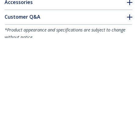
Accessories
Customer Q&A
*Product appearance and specifications are subject to change
without notice.
You might also like
ADJSHELF
ADJSHELFHD