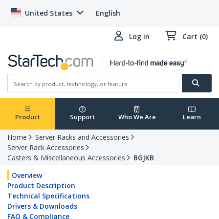
United States
English
Log in
Cart (0)
Product
Support
Who We Are
Learn
Home
Server Racks and Accessories
Server Rack Accessories
Casters & Miscellaneous Accessories
BGJKB
Overview
Product Description
Technical Specifications
Drivers & Downloads
FAQ & Compliance