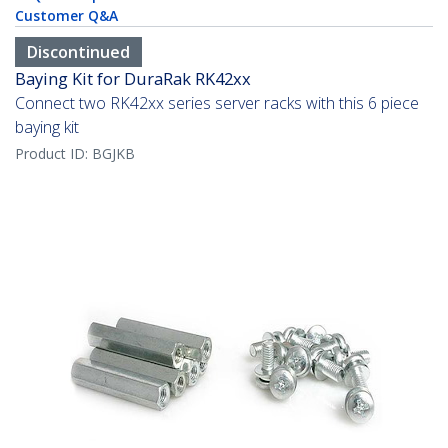
Customer Q&A
Discontinued
Baying Kit for DuraRak RK42xx
Connect two RK42xx series server racks with this 6 piece
baying kit
Product ID:
BGJKB