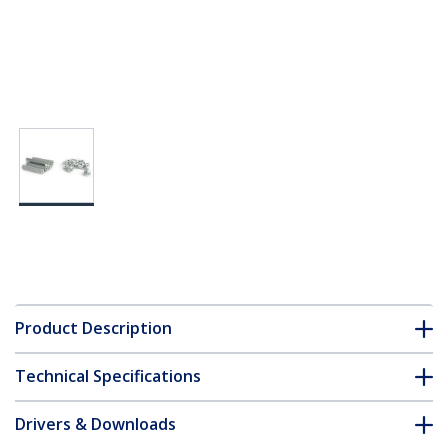
Product Description
Technical Specifications
Drivers & Downloads