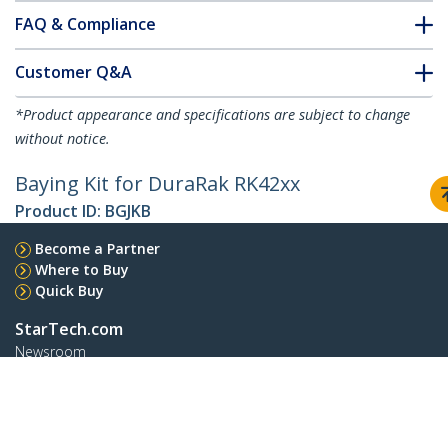
FAQ & Compliance
Customer Q&A
*Product appearance and specifications are subject to change
without notice.
Baying Kit for DuraRak RK42xx
Product ID:
BGJKB
Become a Partner
Where to Buy
Quick Buy
StarTech.com
Newsroom
Contact
About Us
Careers
Quality & Compliance