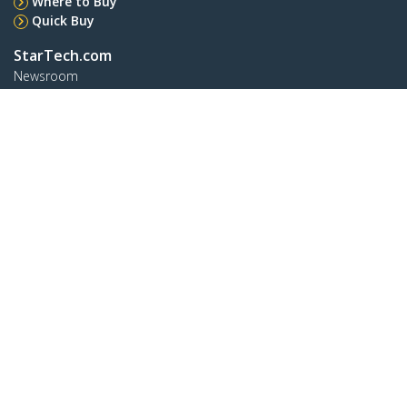
Where to Buy
Quick Buy
StarTech.com
Newsroom
Contact
About Us
Careers
Quality & Compliance
Blog
Customer Support
Knowledge Base
Drivers and Downloads
Support FAQs
Support
Warranty Policy
Shipping
Connect