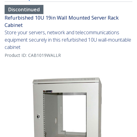
Discontinued
Refurbished 10U 19in Wall Mounted Server Rack
Cabinet
Store your servers, network and telecommunications
equipment securely in this refurbished 10U wall-mountable
cabinet
Product ID:
CAB1019WALLR