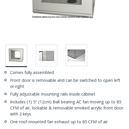
Comes fully assembled
Front door is removable and can be switched to open left
or right
Fully adjustable mounting rails inside cabinet
Includes (1) 5" (12cm) Ball bearing AC fan moving up to 85
CFM of air, lockable & removable smoked acrylic front door
with 2 keys
One roof-mounted fan exhaust up to 85 CFM of air