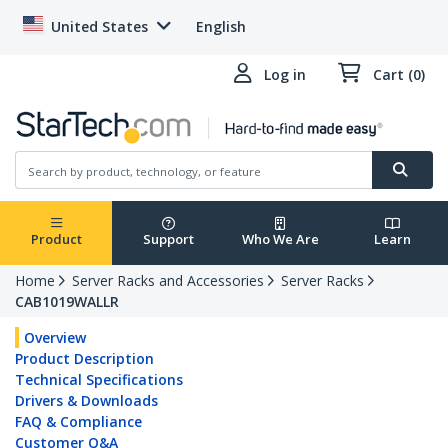
United States
English
Log in
Cart (0)
Product
Support
Who We Are
Learn
Home
Server Racks and Accessories
Server Racks
CAB1019WALLR
Overview
Product Description
Technical Specifications
Drivers & Downloads
FAQ & Compliance
Customer Q&A