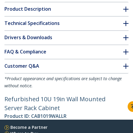
Product Description
Technical Specifications
Drivers & Downloads
FAQ & Compliance
Customer Q&A
*Product appearance and specifications are subject to change
without notice.
Refurbished 10U 19in Wall Mounted
Server Rack Cabinet
Product ID:
CAB1019WALLR
Become a Partner