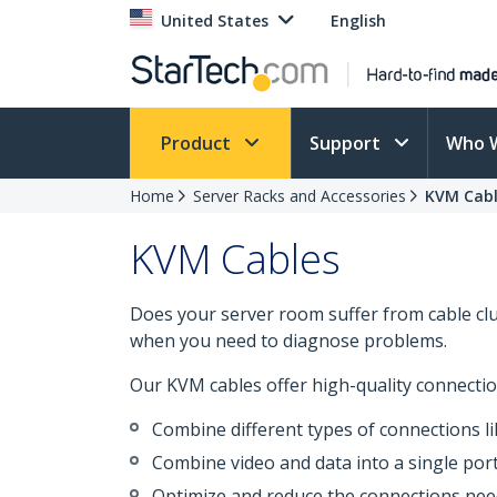
United States
English
Product
Support
Who 
Home
Server Racks and Accessories
KVM Cabl
KVM Cables
Does your server room suffer from cable clutt
when you need to diagnose problems.
Our KVM cables offer high-quality connectio
Combine different types of connections lik
Combine video and data into a single por
Optimize and reduce the connections ne