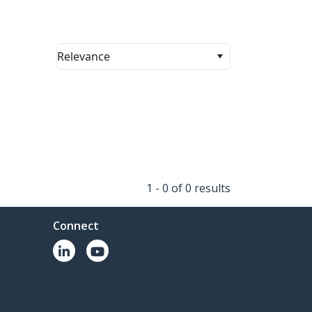
Relevance
1 - 0 of 0 results
Connect