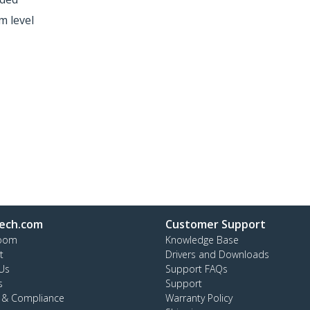
m level
ech.com
Customer Support
oom
Knowledge Base
t
Drivers and Downloads
Us
Support FAQs
s
Support
y & Compliance
Warranty Policy