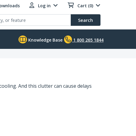
Downloads
Log in
Cart (0)
Search
Knowledge Base
1 800 265 1844
cooling. And this clutter can cause delays