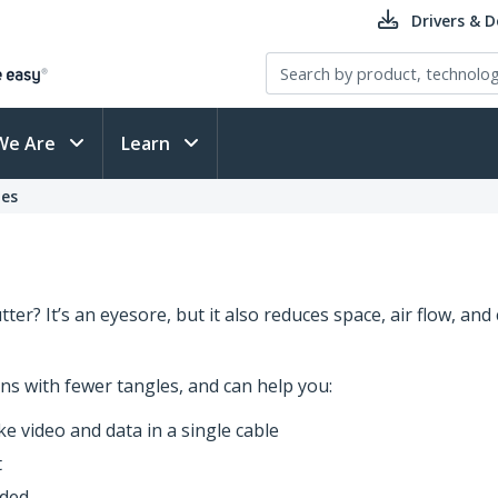
Drivers & 
We Are
Learn
es
er? It’s an eyesore, but it also reduces space, air flow, and 
ns with fewer tangles, and can help you:
e video and data in a single cable
t
eded