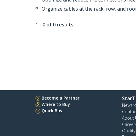
Organize cables at the rack, row, and roo
1 - 0 of 0 results
Become a Partner
StarT
Where to Buy
Newsr
Quick Buy
Contac
About 
Career
Qualit