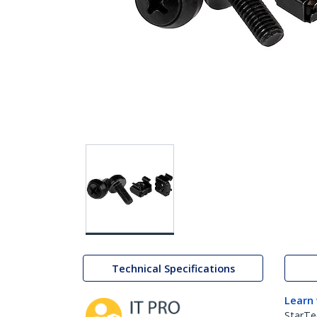
Technical Specifications
Learn
StarTe