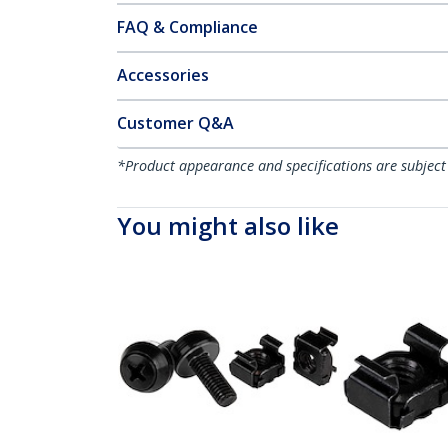
FAQ & Compliance
Accessories
Customer Q&A
*Product appearance and specifications are subject
You might also like