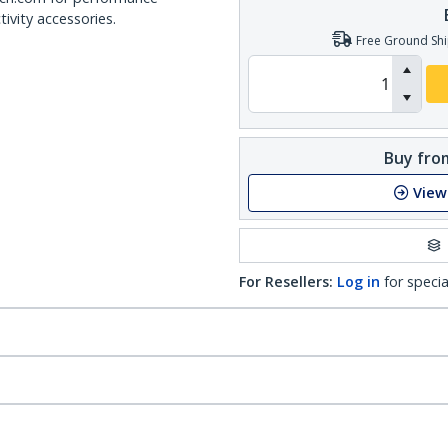
ivity accessories.
Free Ground Shi
Buy from
View
For Resellers:
Log in
for specia