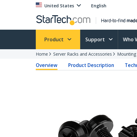
United States
English
Product
Support
Who 
Home
Server Racks and Accessories
Mounting
Overview
Product Description
Techn