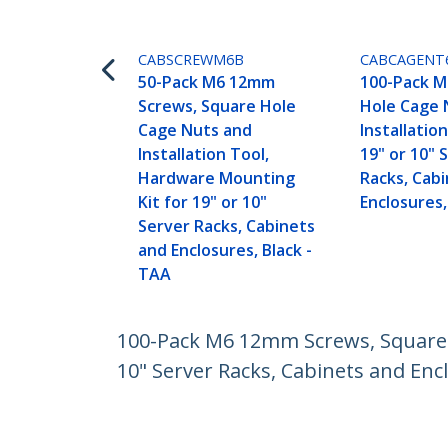
CABSCREWM6B
CABCAGENT
50-Pack M6 12mm
100-Pack M
Screws, Square Hole
Hole Cage 
Cage Nuts and
Installatio
Installation Tool,
19" or 10" 
Hardware Mounting
Racks, Cab
Kit for 19" or 10"
Enclosures,
Server Racks, Cabinets
and Enclosures, Black -
TAA
100-Pack M6 12mm Screws, Square H
10" Server Racks, Cabinets and Enc
Product ID:
CABSCREWM62B
Become a Partner
StarT