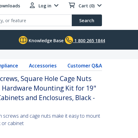
Downloads
Log in
Cart (0)
Search
Knowledge Base
1 800 265 1844
pliance
Accessories
Customer Q&A
rews, Square Hole Cage Nuts
l, Hardware Mounting Kit for 19"
Cabinets and Enclosures, Black -
m screws and cage nuts make it easy to mount
 or cabinet