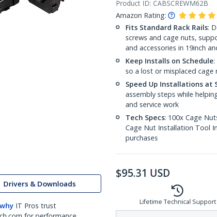
Product ID:
CABSCREWM62B
Amazon Rating:
Fits Standard Rack Rails
: 
screws and cage nuts, suppo
and accessories in 19inch a
Keep Installs on Schedule
:
so a lost or misplaced cage n
Speed Up Installations at 
assembly steps while helping
and service work
Tech Specs
: 100x Cage Nuts
Cage Nut Installation Tool 
purchases
$
95.31
USD
Drivers & Downloads
Lifetime Technical Support
 why
IT Pros trust
ch.com for performance