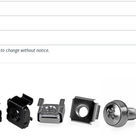
 to change without notice.