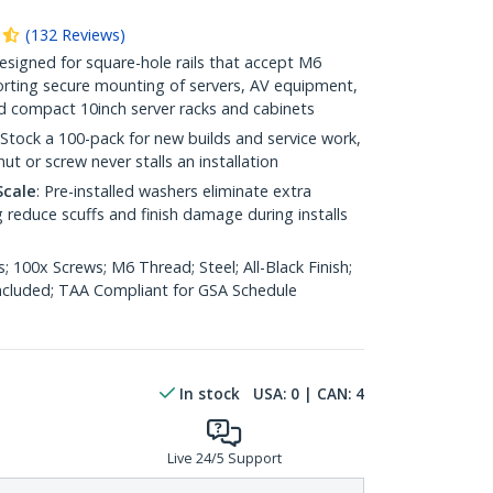
(
132
Reviews
)
Designed for square-hole rails that accept M6
rting secure mounting of servers, AV equipment,
nd compact 10inch server racks and cabinets
 Stock a 100-pack for new builds and service work,
ut or screw never stalls an installation
Scale
: Pre-installed washers eliminate extra
 reduce scuffs and finish damage during installs
; 100x Screws; M6 Thread; Steel; All-Black Finish;
Included; TAA Compliant for GSA Schedule
In stock
USA:
0
| CAN:
4
Live 24/5 Support