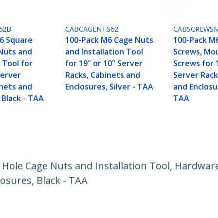
62B
CABCAGENTS62
CABSCREWS
6 Square
100-Pack M6 Cage Nuts
100-Pack M
Nuts and
and Installation Tool
Screws, Mo
n Tool for
for 19" or 10" Server
Screws for 
Server
Racks, Cabinets and
Server Rack
inets and
Enclosures, Silver - TAA
and Enclosur
 Black - TAA
TAA
ole Cage Nuts and Installation Tool, Hardware
losures, Black - TAA
ech.com
Customer Support