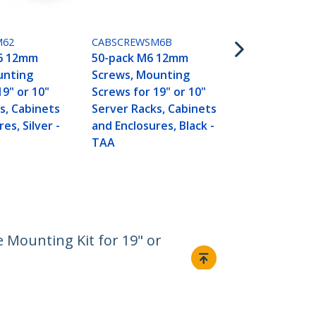
Screws, Mou
Screws for 1
Server Rack
M62
CABSCREWSM6B
and Enclosur
6 12mm
50-pack M6 12mm
TAA
unting
Screws, Mounting
19" or 10"
Screws for 19" or 10"
s, Cabinets
Server Racks, Cabinets
es, Silver -
and Enclosures, Black -
TAA
 Mounting Kit for 19" or
Connect