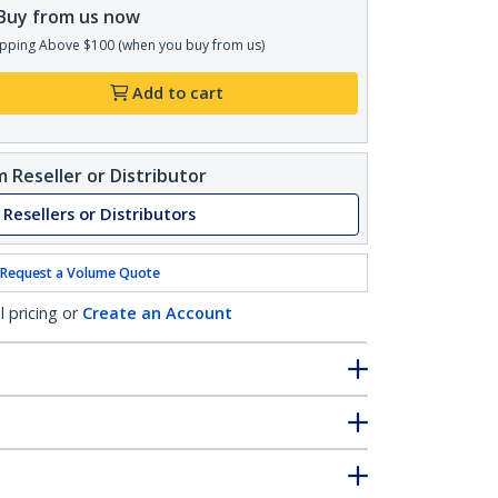
Buy from us now
pping Above $100 (when you buy from us)
Add to cart
 Reseller or Distributor
 Resellers or Distributors
Request a Volume Quote
l pricing or
Create an Account