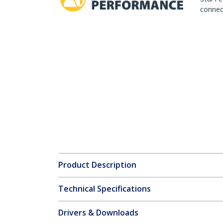
connect
Product Description
Technical Specifications
Drivers & Downloads