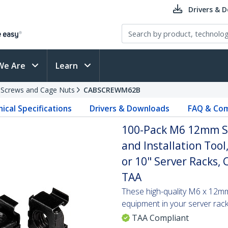
Drivers & 
We Are
Learn
 Screws and Cage Nuts
CABSCREWM62B
ical Specifications
Drivers & Downloads
FAQ & Com
100-Pack M6 12mm Sc
and Installation Too
or 10" Server Racks, 
TAA
These high-quality M6 x 12m
equipment in your server rack
TAA Compliant