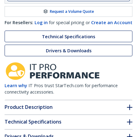
Request a Volume Quote
For Resellers:
Log in
for special pricing or
Create an Account
Technical Specifications
Drivers & Downloads
Learn why
IT Pros trust StarTech.com for performance
connectivity accessories.
Product Description
Technical Specifications
Drivers & Downloads