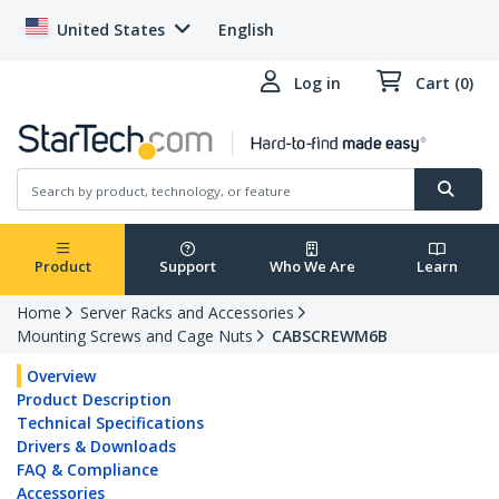
United States
English
Log in
Cart (0)
Product
Support
Who We Are
Learn
Home
Server Racks and Accessories
Mounting Screws and Cage Nuts
CABSCREWM6B
Overview
Product Description
Technical Specifications
Drivers & Downloads
FAQ & Compliance
Accessories