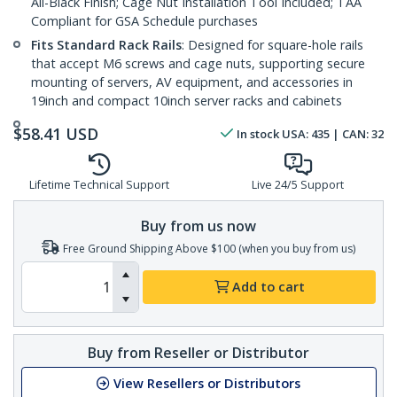
All-Black Finish; Cage Nut Installation Tool Included; TAA
Compliant for GSA Schedule purchases
Fits Standard Rack Rails
: Designed for square-hole rails
that accept M6 screws and cage nuts, supporting secure
mounting of servers, AV equipment, and accessories in
19inch and compact 10inch server racks and cabinets
$
58.41
USD
In stock
USA:
435
| CAN:
32
Lifetime Technical Support
Live 24/5 Support
Buy from us now
Free Ground Shipping Above $100 (when you buy from us)
Add to cart
Buy from Reseller or Distributor
View Resellers or Distributors