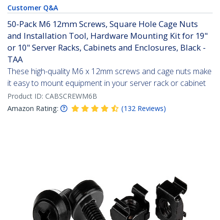
Customer Q&A
50-Pack M6 12mm Screws, Square Hole Cage Nuts
and Installation Tool, Hardware Mounting Kit for 19"
or 10" Server Racks, Cabinets and Enclosures, Black -
TAA
These high-quality M6 x 12mm screws and cage nuts make
it easy to mount equipment in your server rack or cabinet
Product ID:
CABSCREWM6B
Amazon Rating:
(
132
Reviews
)