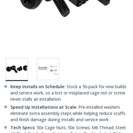
Keep Installs on Schedule
: Stock a 50-pack for new builds
and service work, so a lost or misplaced cage nut or screw
never stalls an installation
Speed Up Installations at Scale
: Pre-installed washers
eliminate extra assembly steps while helping reduce scuffs
and finish damage during installs and service work
Tech Specs
: 50x Cage Nuts; 50x Screws; M6 Thread; Steel;