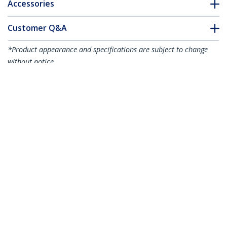
Accessories
Customer Q&A
*Product appearance and specifications are subject to change
without notice.
You might also like
CABSHELF1U10
1U Fixed Server Rack
CABSHELF1U7V