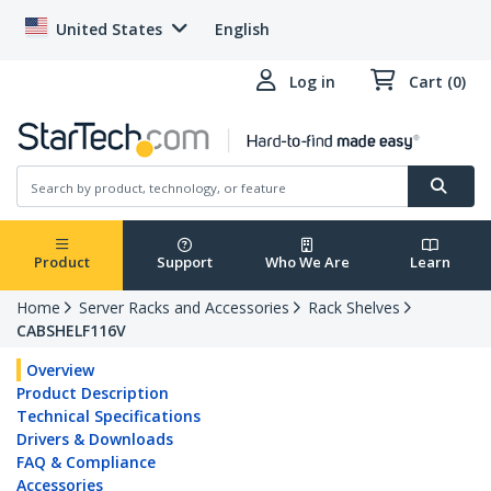
United States
English
Log in
Cart (0)
Product
Support
Who We Are
Learn
Home
Server Racks and Accessories
Rack Shelves
CABSHELF116V
Overview
Product Description
Technical Specifications
Drivers & Downloads
FAQ & Compliance
Accessories