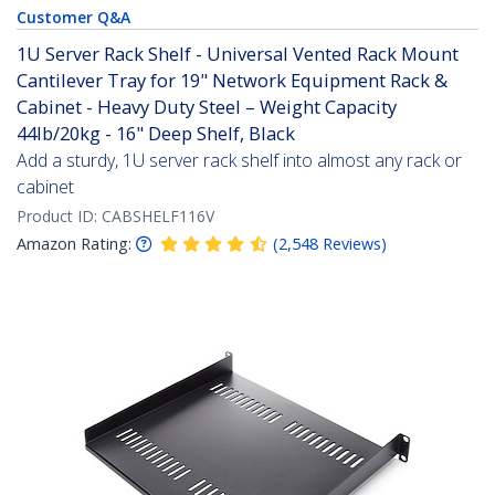
Customer Q&A
1U Server Rack Shelf - Universal Vented Rack Mount
Cantilever Tray for 19" Network Equipment Rack &
Cabinet - Heavy Duty Steel – Weight Capacity
44lb/20kg - 16" Deep Shelf, Black
Add a sturdy, 1U server rack shelf into almost any rack or
cabinet
Product ID:
CABSHELF116V
Amazon Rating:
(
2,548
Reviews
)