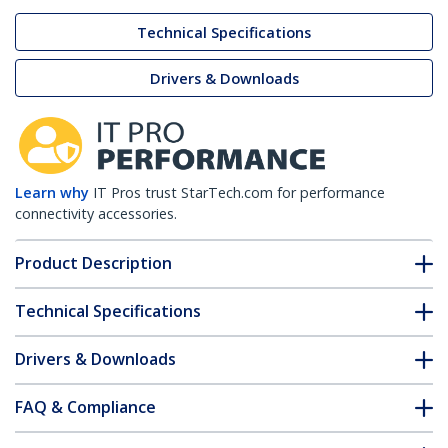
Technical Specifications
Drivers & Downloads
Learn why
IT Pros trust StarTech.com for performance
connectivity accessories.
Product Description
Technical Specifications
Drivers & Downloads
FAQ & Compliance