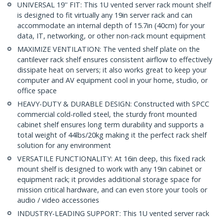
UNIVERSAL 19'' FIT: This 1U vented server rack mount shelf
is designed to fit virtually any 19in server rack and can
accommodate an internal depth of 15.7in (40cm) for your
data, IT, networking, or other non-rack mount equipment
MAXIMIZE VENTILATION: The vented shelf plate on the
cantilever rack shelf ensures consistent airflow to effectively
dissipate heat on servers; it also works great to keep your
computer and AV equipment cool in your home, studio, or
office space
HEAVY-DUTY & DURABLE DESIGN: Constructed with SPCC
commercial cold-rolled steel, the sturdy front mounted
cabinet shelf ensures long term durability and supports a
total weight of 44lbs/20kg making it the perfect rack shelf
solution for any environment
VERSATILE FUNCTIONALITY: At 16in deep, this fixed rack
mount shelf is designed to work with any 19in cabinet or
equipment rack; it provides additional storage space for
mission critical hardware, and can even store your tools or
audio / video accessories
INDUSTRY-LEADING SUPPORT: This 1U vented server rack