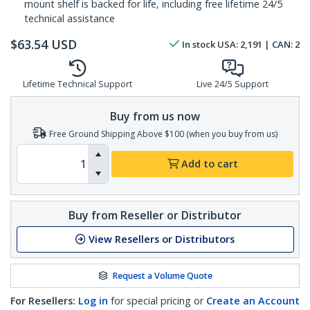
mount shelf is backed for life, including free lifetime 24/5
technical assistance
$
63.54
USD
In stock
USA:
2,191
| CAN:
2
Lifetime Technical Support
Live 24/5 Support
Buy from us now
Free Ground Shipping Above $100 (when you buy from us)
Add to cart
Buy from Reseller or Distributor
View Resellers or Distributors
Request a Volume Quote
For Resellers:
Log in
for special pricing or
Create an Account