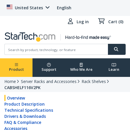
United States
English
Log in
Cart (0)
Product
Support
Who We Are
Learn
Home
Server Racks and Accessories
Rack Shelves
CABSHELF116V2PK
Overview
Product Description
Technical Specifications
Drivers & Downloads
FAQ & Compliance
Accessories