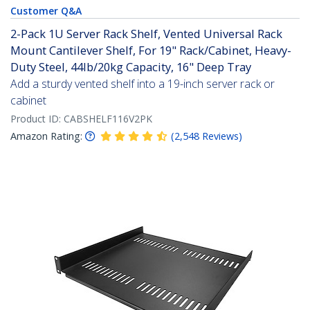
Customer Q&A
2-Pack 1U Server Rack Shelf, Vented Universal Rack
Mount Cantilever Shelf, For 19" Rack/Cabinet, Heavy-
Duty Steel, 44lb/20kg Capacity, 16" Deep Tray
Add a sturdy vented shelf into a 19-inch server rack or
cabinet
Product ID:
CABSHELF116V2PK
Amazon Rating:
(
2,548
Reviews
)