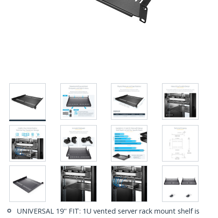
UNIVERSAL 19'' FIT: 1U vented server rack mount shelf is