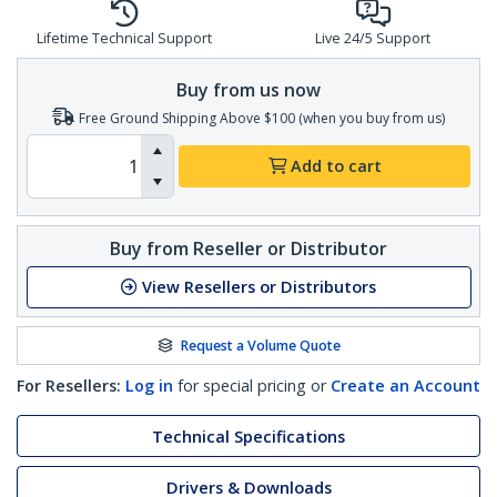
Lifetime Technical Support
Live 24/5 Support
Buy from us now
Free Ground Shipping Above $100 (when you buy from us)
Add to cart
Buy from Reseller or Distributor
View Resellers or Distributors
Request a Volume Quote
For Resellers:
Log in
for special pricing or
Create an Account
Technical Specifications
Drivers & Downloads