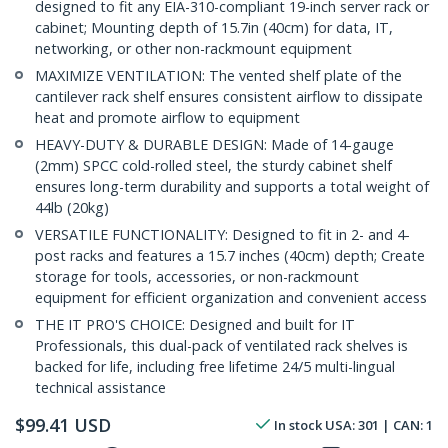
designed to fit any EIA-310-compliant 19-inch server rack or
cabinet; Mounting depth of 15.7in (40cm) for data, IT,
networking, or other non-rackmount equipment
MAXIMIZE VENTILATION: The vented shelf plate of the
cantilever rack shelf ensures consistent airflow to dissipate
heat and promote airflow to equipment
HEAVY-DUTY & DURABLE DESIGN: Made of 14-gauge
(2mm) SPCC cold-rolled steel, the sturdy cabinet shelf
ensures long-term durability and supports a total weight of
44lb (20kg)
VERSATILE FUNCTIONALITY: Designed to fit in 2- and 4-
post racks and features a 15.7 inches (40cm) depth; Create
storage for tools, accessories, or non-rackmount
equipment for efficient organization and convenient access
THE IT PRO'S CHOICE: Designed and built for IT
Professionals, this dual-pack of ventilated rack shelves is
backed for life, including free lifetime 24/5 multi-lingual
technical assistance
$
99.41
USD
In stock
USA:
301
| CAN:
1