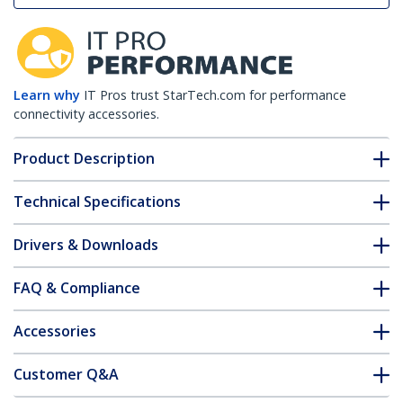
Learn why
IT Pros trust StarTech.com for performance
connectivity accessories.
Product Description
Technical Specifications
Drivers & Downloads
FAQ & Compliance
Accessories
Customer Q&A