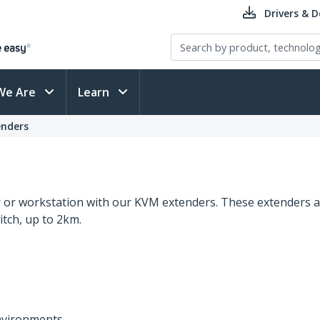
Drivers & 
We Are
Learn
nders
er or workstation with our KVM extenders. These extenders a
tch, up to 2km.
environments