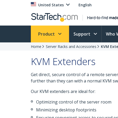
United States
English
Product
Support
Who 
Home
Server Racks and Accessories
KVM Exte
KVM Extenders
Get direct, secure control of a remote serv
further than they can with a normal KVM swi
Our KVM extenders are ideal for:
Optimizing control of the server room
Minimizing desktop footprints
Ensuring convenient access to secured 