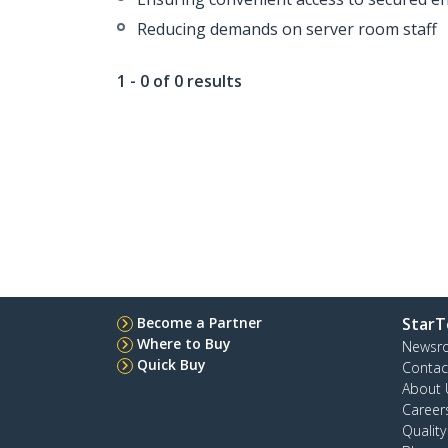
Reducing demands on server room staff
1 - 0 of 0 results
Become a Partner
StarT
Where to Buy
Newsr
Quick Buy
Contac
About 
Career
Qualit