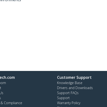
ech.com
Customer Support
oom
Knowledge Base
t
Drivers and Downloads
Us
Support FAQs
s
Support
y & Compliance
Warranty Policy