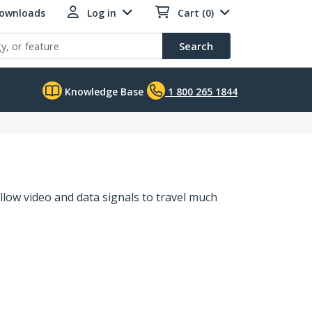
Downloads
Log in
Cart (0)
Search
Knowledge Base
1 800 265 1844
llow video and data signals to travel much