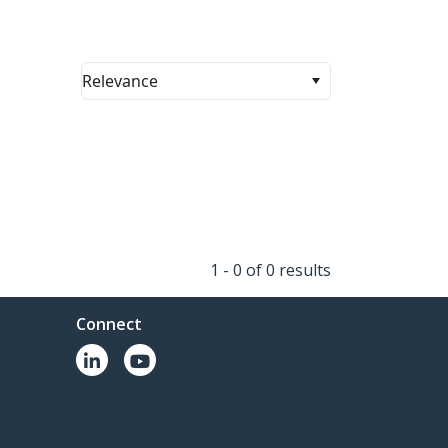
Relevance
1 - 0 of 0 results
Connect