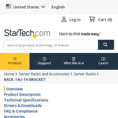
United States
English
Log in
Cart (0)
Product
Support
Who We Are
Learn
Home
Server Racks and Accessories
Server Racks
RACK-14U-14-BRACKET
Overview
Product Description
Technical Specifications
Drivers & Downloads
FAQ & Compliance
Accessories