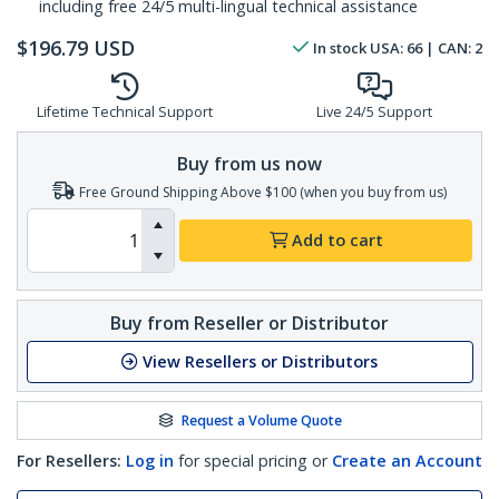
including free 24/5 multi-lingual technical assistance
$
196.79
USD
In stock
USA:
66
| CAN:
2
Lifetime Technical Support
Live 24/5 Support
Buy from us now
Free Ground Shipping Above $100 (when you buy from us)
Add to cart
Buy from Reseller or Distributor
View Resellers or Distributors
Request a Volume Quote
For Resellers:
Log in
for special pricing or
Create an Account