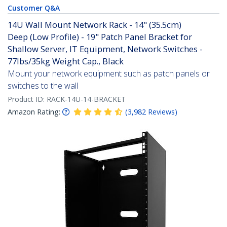
Customer Q&A
14U Wall Mount Network Rack - 14" (35.5cm)
Deep (Low Profile) - 19" Patch Panel Bracket for
Shallow Server, IT Equipment, Network Switches -
77lbs/35kg Weight Cap., Black
Mount your network equipment such as patch panels or
switches to the wall
Product ID:
RACK-14U-14-BRACKET
Amazon Rating:
(
3,982
Reviews
)