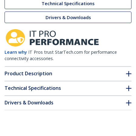
Technical Specifications
Drivers & Downloads
Learn why
IT Pros trust StarTech.com for performance
connectivity accessories.
Product Description
Technical Specifications
Drivers & Downloads
FAQ & Compliance
Accessories