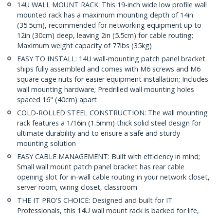
14U WALL MOUNT RACK: This 19-inch wide low profile wall
mounted rack has a maximum mounting depth of 14in
(35.5cm), recommended for networking equipment up to
12in (30cm) deep, leaving 2in (5.5cm) for cable routing;
Maximum weight capacity of 77lbs (35kg)
EASY TO INSTALL: 14U wall-mounting patch panel bracket
ships fully assembled and comes with M6 screws and M6
square cage nuts for easier equipment installation; Includes
wall mounting hardware; Predrilled wall mounting holes
spaced 16" (40cm) apart
COLD-ROLLED STEEL CONSTRUCTION: The wall mounting
rack features a 1/16in (1.5mm) thick solid steel design for
ultimate durability and to ensure a safe and sturdy
mounting solution
EASY CABLE MANAGEMENT: Built with efficiency in mind;
Small wall mount patch panel bracket has rear cable
opening slot for in-wall cable routing in your network closet,
server room, wiring closet, classroom
THE IT PRO'S CHOICE: Designed and built for IT
Professionals, this 14U wall mount rack is backed for life,