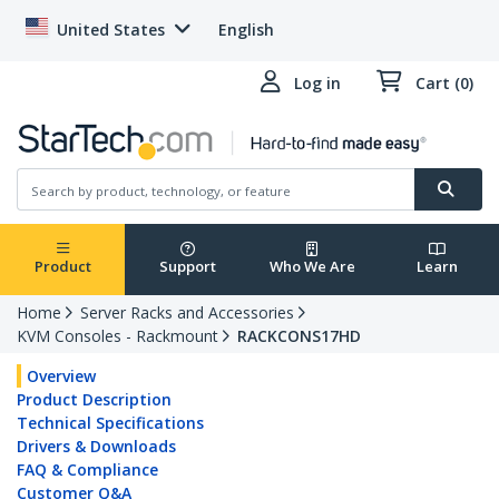
United States
English
Log in
Cart (0)
Product
Support
Who We Are
Learn
Home
Server Racks and Accessories
KVM Consoles - Rackmount
RACKCONS17HD
Overview
Product Description
Technical Specifications
Drivers & Downloads
FAQ & Compliance
Customer Q&A