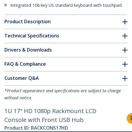
Integrated 106-key US standard keyboard with touchpad
Product Description
Technical Specifications
Drivers & Downloads
FAQ & Compliance
Customer Q&A
*Product appearance and specifications are subject to change
without notice.
1U 17" HD 1080p Rackmount LCD
Console with Front USB Hub
Product ID:
RACKCONS17HD