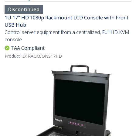
Discontinued
1U 17" HD 1080p Rackmount LCD Console with Front
USB Hub
Control server equipment from a centralized, Full HD KVM
console
TAA Compliant
Product ID:
RACKCONS17HD