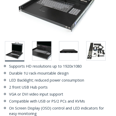
Supports HD resolutions up to 1920x1080
Durable 1U rack-mountable design
LED Backlight; reduced power consumption
2 front USB Hub ports
VGA or DVI video input support
Compatible with USB or PS/2 PCs and KVMs
On Screen Display (OSD) control and LED indicators for
easy monitoring