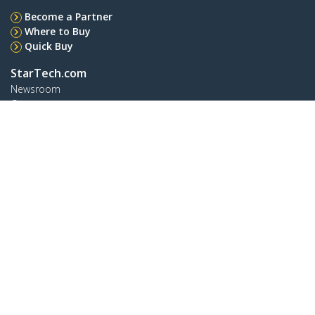
Become a Partner
Where to Buy
Quick Buy
StarTech.com
Newsroom
Contact
About Us
Careers
Quality & Compliance
Blog
Customer Support
Knowledge Base
Drivers and Downloads
Support FAQs
Support
Warranty Policy
Shipping
Connect