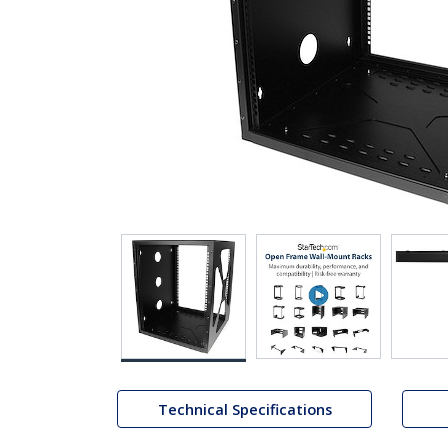
Technical Specifications