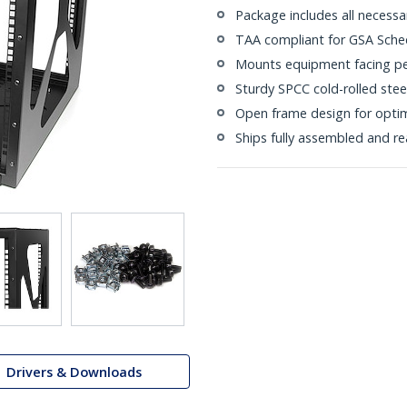
Package includes all necess
TAA compliant for GSA Sche
Mounts equipment facing per
Sturdy SPCC cold-rolled stee
Open frame design for opti
Ships fully assembled and r
Drivers & Downloads