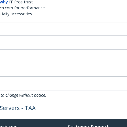
 why
IT Pros trust
ch.com for performance
ivity accessories.
 to change without notice.
Servers - TAA
ech.com
Customer Support