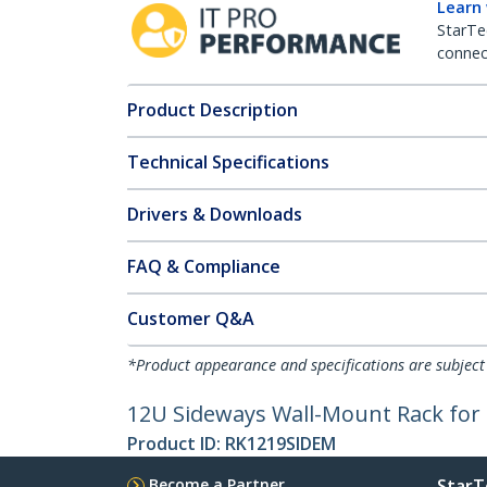
Learn
StarTe
connect
Product Description
Technical Specifications
Drivers & Downloads
FAQ & Compliance
Customer Q&A
*Product appearance and specifications are subject
12U Sideways Wall-Mount Rack for 
Product ID:
RK1219SIDEM
Become a Partner
StarT