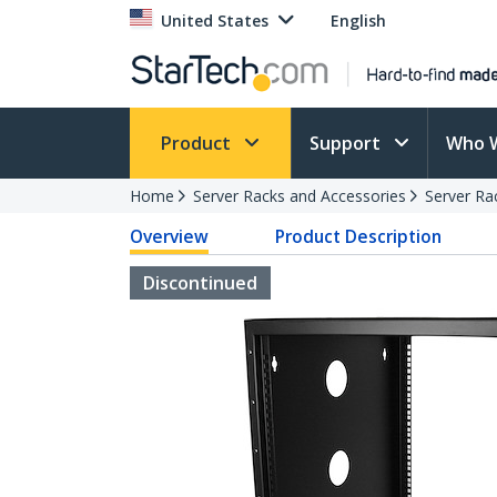
United States
English
Product
Support
Who 
Home
Server Racks and Accessories
Server Ra
Overview
Product Description
Discontinued