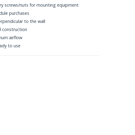
ary screws/nuts for mounting equipment
dule purchases
pendicular to the wall
l construction
mum airflow
eady to use