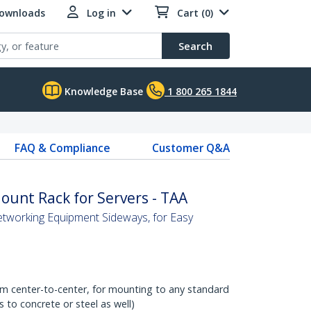
Downloads
Log in
Cart (0)
Search
Knowledge Base
1 800 265 1844
FAQ & Compliance
Customer Q&A
unt Rack for Servers - TAA
etworking Equipment Sideways, for Easy
om center-to-center, for mounting to any standard
to concrete or steel as well)