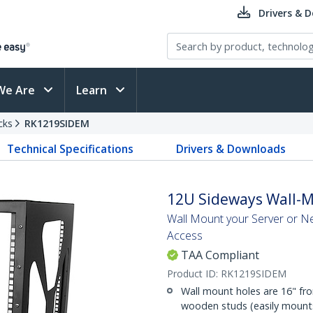
Drivers & 
We Are
Learn
cks
RK1219SIDEM
Technical Specifications
Drivers & Downloads
12U Sideways Wall-Mo
Wall Mount your Server or N
Access
TAA Compliant
Product ID:
RK1219SIDEM
Wall mount holes are 16" fr
wooden studs (easily mounts 