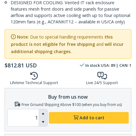
DESIGNED FOR COOLING: Vented IT rack enclosure
features mesh front doors and side panels for passive
airflow and supports active cooling with up to four optional
120mm fans (e.g., ACFANKIT12 – available in US/CA only)
Note:
Due to special handling requirements
this
product is not eligible for free shipping
and
will incur
additional shipping charges.
$
812.81
USD
In stock
USA:
89
| CAN:
1
Lifetime Technical Support
Live 24/5 Support
Buy from us now
Free Ground Shipping Above $100 (when you buy from us)
Add to cart