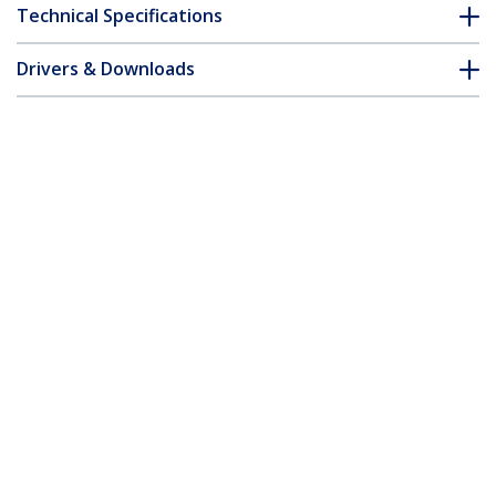
Technical Specifications
Drivers & Downloads
FAQ & Compliance
Customer Q&A
*Product appearance and specifications are subject to change
without notice.
4-Post 26U Wall Mount Network Cabinet
with 1U Shelf, 19" Hinged Wall-Mounted
Server Rack for Data / AV / Electronics /
Computer Equipment, Flexible Vented
Rack Enclosure
Product ID:
RK2620WALHM