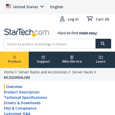
United States
English
Log in
Cart (0)
Product
Support
Who We Are
Learn
Home
Server Racks and Accessories
Server Racks
RK2620WALHM
Overview
Product Description
Technical Specifications
Drivers & Downloads
FAQ & Compliance
Customer Q&A