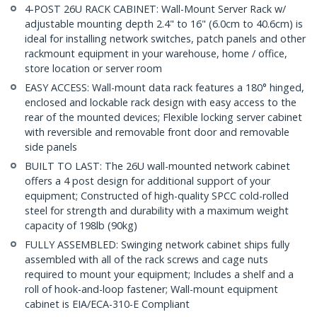
4-POST 26U RACK CABINET: Wall-Mount Server Rack w/
adjustable mounting depth 2.4" to 16" (6.0cm to 40.6cm) is
ideal for installing network switches, patch panels and other
rackmount equipment in your warehouse, home / office,
store location or server room
EASY ACCESS: Wall-mount data rack features a 180° hinged,
enclosed and lockable rack design with easy access to the
rear of the mounted devices; Flexible locking server cabinet
with reversible and removable front door and removable
side panels
BUILT TO LAST: The 26U wall-mounted network cabinet
offers a 4 post design for additional support of your
equipment; Constructed of high-quality SPCC cold-rolled
steel for strength and durability with a maximum weight
capacity of 198lb (90kg)
FULLY ASSEMBLED: Swinging network cabinet ships fully
assembled with all of the rack screws and cage nuts
required to mount your equipment; Includes a shelf and a
roll of hook-and-loop fastener; Wall-mount equipment
cabinet is EIA/ECA-310-E Compliant