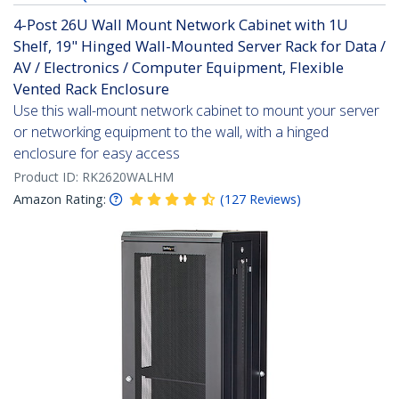
4-Post 26U Wall Mount Network Cabinet with 1U
Shelf, 19" Hinged Wall-Mounted Server Rack for Data /
AV / Electronics / Computer Equipment, Flexible
Vented Rack Enclosure
Use this wall-mount network cabinet to mount your server
or networking equipment to the wall, with a hinged
enclosure for easy access
Product ID:
RK2620WALHM
Amazon Rating:
(
127
Reviews
)