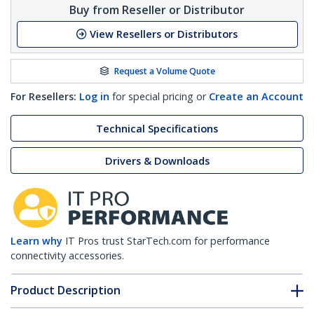
Buy from Reseller or Distributor
View Resellers or Distributors
Request a Volume Quote
For Resellers:
Log in
for special pricing or
Create an Account
Technical Specifications
Drivers & Downloads
Learn why
IT Pros trust StarTech.com for performance
connectivity accessories.
Product Description