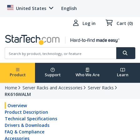
United States
English
Log in
Cart (0)
Product
Support
Who We Are
Learn
Home
Server Racks and Accessories
Server Racks
RK616WALM
Overview
Product Description
Technical Specifications
Drivers & Downloads
FAQ & Compliance
Accessories