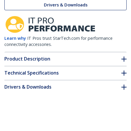
Drivers & Downloads
Learn why
IT Pros trust StarTech.com for performance
connectivity accessories.
Product Description
Technical Specifications
Drivers & Downloads
FAQ & Compliance
Accessories
Customer Q&A