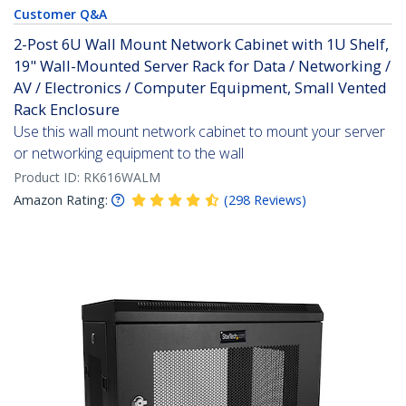
Customer Q&A
2-Post 6U Wall Mount Network Cabinet with 1U Shelf,
19" Wall-Mounted Server Rack for Data / Networking /
AV / Electronics / Computer Equipment, Small Vented
Rack Enclosure
Use this wall mount network cabinet to mount your server
or networking equipment to the wall
Product ID:
RK616WALM
Amazon Rating:
(
298
Reviews
)