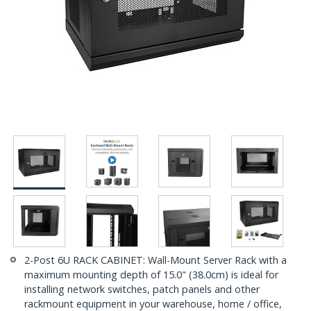
2-Post 6U RACK CABINET: Wall-Mount Server Rack with a
maximum mounting depth of 15.0" (38.0cm) is ideal for
installing network switches, patch panels and other
rackmount equipment in your warehouse, home / office,