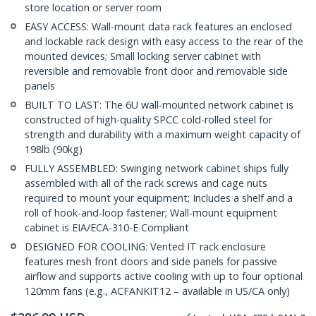
store location or server room
EASY ACCESS: Wall-mount data rack features an enclosed
and lockable rack design with easy access to the rear of the
mounted devices; Small locking server cabinet with
reversible and removable front door and removable side
panels
BUILT TO LAST: The 6U wall-mounted network cabinet is
constructed of high-quality SPCC cold-rolled steel for
strength and durability with a maximum weight capacity of
198lb (90kg)
FULLY ASSEMBLED: Swinging network cabinet ships fully
assembled with all of the rack screws and cage nuts
required to mount your equipment; Includes a shelf and a
roll of hook-and-loop fastener; Wall-mount equipment
cabinet is EIA/ECA-310-E Compliant
DESIGNED FOR COOLING: Vented IT rack enclosure
features mesh front doors and side panels for passive
airflow and supports active cooling with up to four optional
120mm fans (e.g., ACFANKIT12 – available in US/CA only)