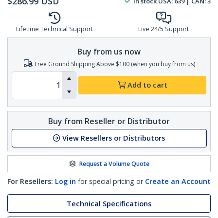
$
286.99
USD
In stock
USA:
639
| CAN:
3
Lifetime Technical Support
Live 24/5 Support
Buy from us now
Free Ground Shipping Above $100 (when you buy from us)
Add to cart
Buy from Reseller or Distributor
View Resellers or Distributors
Request a Volume Quote
For Resellers:
Log in
for special pricing or
Create an Account
Technical Specifications