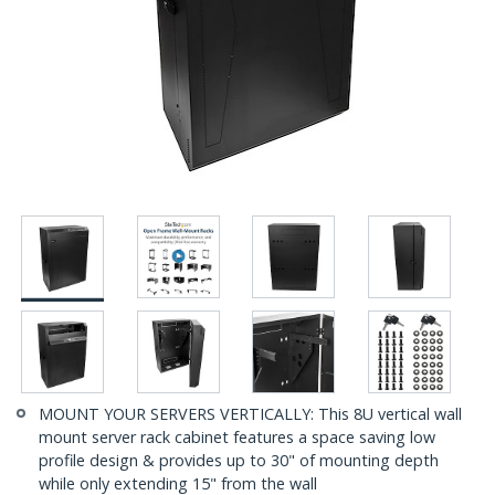
MOUNT YOUR SERVERS VERTICALLY: This 8U vertical wall
mount server rack cabinet features a space saving low
profile design & provides up to 30" of mounting depth
while only extending 15" from the wall