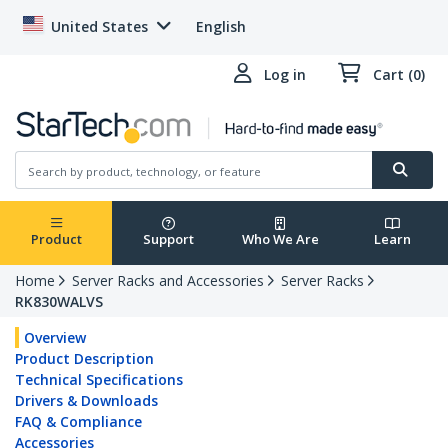
United States
English
Log in
Cart (0)
Product
Support
Who We Are
Learn
Home
Server Racks and Accessories
Server Racks
RK830WALVS
Overview
Product Description
Technical Specifications
Drivers & Downloads
FAQ & Compliance
Accessories