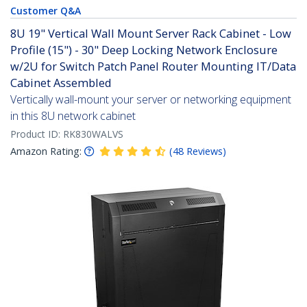
Customer Q&A
8U 19" Vertical Wall Mount Server Rack Cabinet - Low
Profile (15") - 30" Deep Locking Network Enclosure
w/2U for Switch Patch Panel Router Mounting IT/Data
Cabinet Assembled
Vertically wall-mount your server or networking equipment
in this 8U network cabinet
Product ID:
RK830WALVS
Amazon Rating:
(
48
Reviews
)