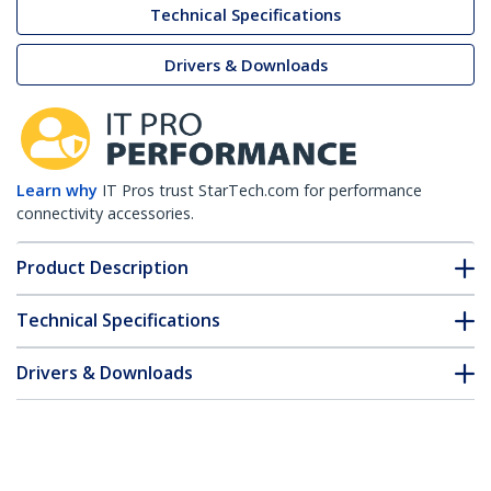
Technical Specifications
Drivers & Downloads
Learn why
IT Pros trust StarTech.com for performance
connectivity accessories.
Product Description
Technical Specifications
Drivers & Downloads
FAQ & Compliance
Accessories