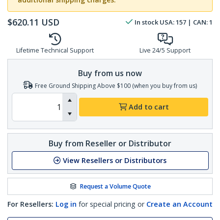
$
620.11
USD
In stock
USA:
157
| CAN:
1
Lifetime Technical Support
Live 24/5 Support
Buy from us now
Free Ground Shipping Above $100 (when you buy from us)
Add to cart
Buy from Reseller or Distributor
View Resellers or Distributors
Request a Volume Quote
For Resellers:
Log in
for special pricing or
Create an Account