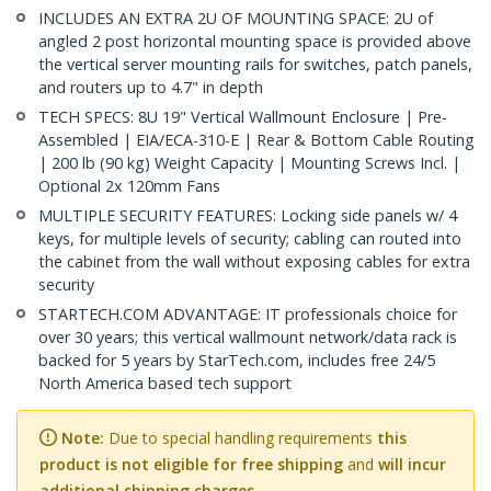
INCLUDES AN EXTRA 2U OF MOUNTING SPACE: 2U of
angled 2 post horizontal mounting space is provided above
the vertical server mounting rails for switches, patch panels,
and routers up to 4.7" in depth
TECH SPECS: 8U 19" Vertical Wallmount Enclosure | Pre-
Assembled | EIA/ECA-310-E | Rear & Bottom Cable Routing
| 200 lb (90 kg) Weight Capacity | Mounting Screws Incl. |
Optional 2x 120mm Fans
MULTIPLE SECURITY FEATURES: Locking side panels w/ 4
keys, for multiple levels of security; cabling can routed into
the cabinet from the wall without exposing cables for extra
security
STARTECH.COM ADVANTAGE: IT professionals choice for
over 30 years; this vertical wallmount network/data rack is
backed for 5 years by StarTech.com, includes free 24/5
North America based tech support
Note:
Due to special handling requirements
this
product is not eligible for free shipping
and
will incur
additional shipping charges.