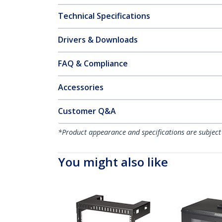
Technical Specifications
Drivers & Downloads
FAQ & Compliance
Accessories
Customer Q&A
*Product appearance and specifications are subject
You might also like