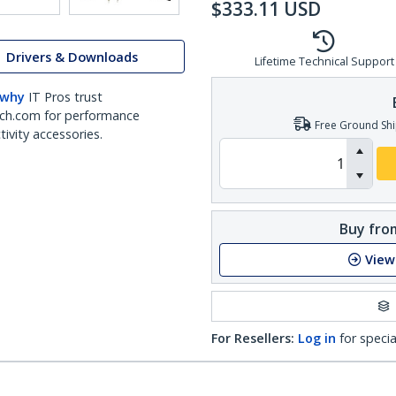
$
333.11
USD
Drivers & Downloads
Lifetime Technical Support
 why
IT Pros trust
ch.com for performance
Free Ground Shi
ivity accessories.
Buy from
View
For Resellers:
Log in
for specia