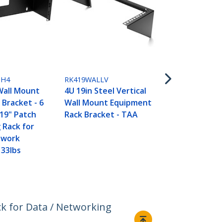
RK319WALLV
3U 19” Wall
H4
RK419WALLV
Vertical Rac
Wall Mount
4U 19in Steel Vertical
Wall Mount 
 Bracket - 6
Wall Mount Equipment
Panel Brack
 19" Patch
Rack Bracket - TAA
Data/AV/IT
 Rack for
Equipment, 
twork
Cabinet or 
 33lbs
Room, Suppo
(68kg) Capac
k for Data / Networking