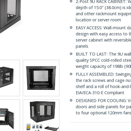
2-Post 9U RACK CABINET: W
depth of 15.0" (38.0cm) is id
and other rackmount equipme
location or server room
EASY ACCESS: Wall-mount dat
design with easy access to t
server cabinet with reversi
panels
BUILT TO LAST: The 9U wall
quality SPCC cold-rolled ste
weight capacity of 198lb (90
FULLY ASSEMBLED: Swinging n
the rack screws and cage nu
shelf and a roll of hook-and
EIA/ECA-310-E Compliant
DESIGNED FOR COOLING: Vent
doors and side panels for pa
to four optional 120mm fans 