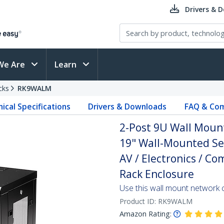
Drivers & 
We Are
Learn
cks
RK9WALM
ical Specifications
Drivers & Downloads
FAQ & Com
2-Post 9U Wall Mount
19" Wall-Mounted Ser
AV / Electronics / C
Rack Enclosure
Use this wall mount network 
Product ID:
RK9WALM
Amazon Rating: