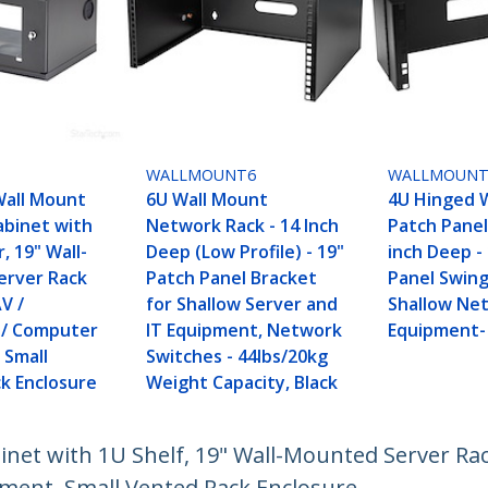
WALLMOUNT6
WALLMOUNT
Wall Mount
6U Wall Mount
4U Hinged 
binet with
Network Rack - 14 Inch
Patch Panel
, 19" Wall-
Deep (Low Profile) - 19"
inch Deep -
erver Rack
Patch Panel Bracket
Panel Swing
AV /
for Shallow Server and
Shallow Ne
s / Computer
IT Equipment, Network
Equipment-
 Small
Switches - 44lbs/20kg
k Enclosure
Weight Capacity, Black
net with 1U Shelf, 19" Wall-Mounted Server Rac
pment, Small Vented Rack Enclosure