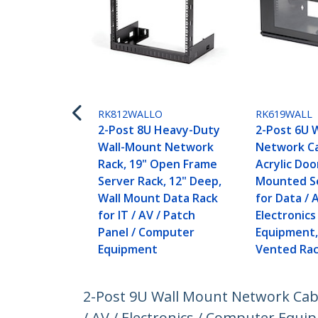
RK812WALLO
RK619WALL
2-Post 8U Heavy-Duty
2-Post 6U 
Wall-Mount Network
Network Ca
Rack, 19" Open Frame
Acrylic Door
Server Rack, 12" Deep,
Mounted S
Wall Mount Data Rack
for Data / 
for IT / AV / Patch
Electronic
Panel / Computer
Equipment,
Equipment
Vented Rac
2-Post 9U Wall Mount Network Cabi
/ AV / Electronics / Computer Equi