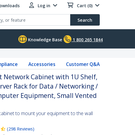
Downloads
Log in
Cart (0)
Search
Knowledge Base
1 800 265 1844
pliance
Accessories
Customer Q&A
 Network Cabinet with 1U Shelf,
ver Rack for Data / Networking /
omputer Equipment, Small Vented
cabinet to mount your equipment to the wall
(
298
Reviews
)