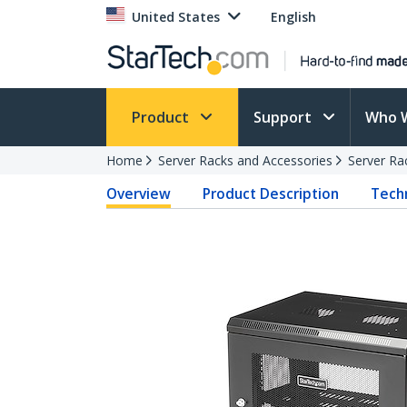
United States
English
Product
Support
Who 
Home
Server Racks and Accessories
Server Ra
Overview
Product Description
Techn