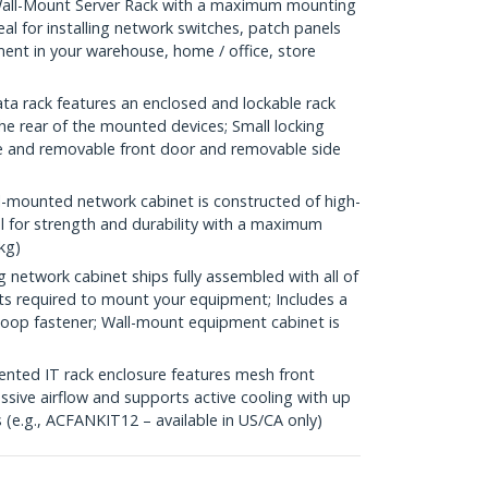
all-Mount Server Rack with a maximum mounting
eal for installing network switches, patch panels
nt in your warehouse, home / office, store
a rack features an enclosed and lockable rack
he rear of the mounted devices; Small locking
ble and removable front door and removable side
-mounted network cabinet is constructed of high-
el for strength and durability with a maximum
kg)
etwork cabinet ships fully assembled with all of
ts required to mount your equipment; Includes a
-loop fastener; Wall-mount equipment cabinet is
ed IT rack enclosure features mesh front
ssive airflow and supports active cooling with up
(e.g., ACFANKIT12 – available in US/CA only)