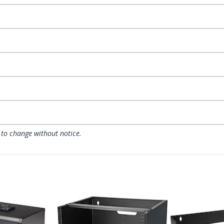
 to change without notice.