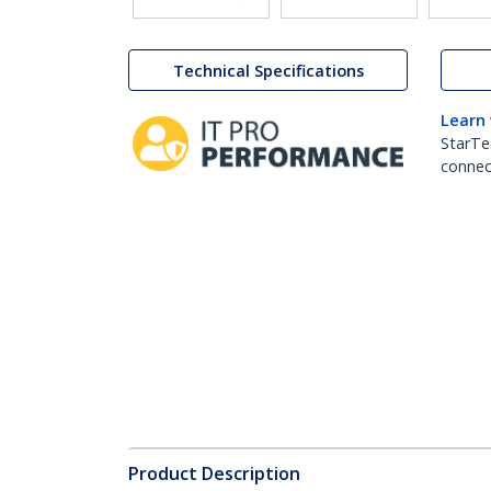
Technical Specifications
Learn
StarTe
connect
Product Description