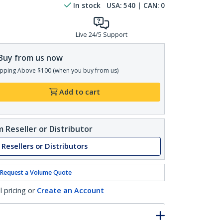
In stock
USA:
540
| CAN:
0
Live 24/5 Support
Buy from us now
pping Above $100 (when you buy from us)
Add to cart
 Reseller or Distributor
 Resellers or Distributors
Request a Volume Quote
l pricing or
Create an Account