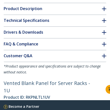
Product Description
Technical Specifications
Drivers & Downloads
FAQ & Compliance
Customer Q&A
*Product appearance and specifications are subject to change
without notice.
Vented Blank Panel for Server Racks -
1U
Product ID:
RKPNLTL1UV
Become a Partner