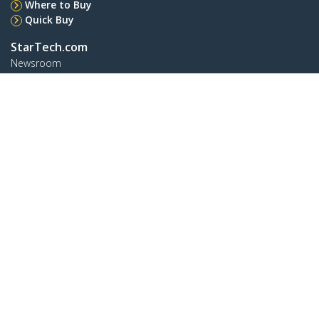
Where to Buy
Quick Buy
StarTech.com
Newsroom
Contact
About Us
Careers
Quality & Compliance
Blog
Customer Support
Knowledge Base
Drivers and Downloads
Support FAQs
Support
Warranty Policy
Shipping
Connect