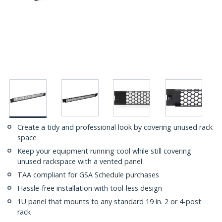
Create a tidy and professional look by covering unused rack
space
Keep your equipment running cool while still covering
unused rackspace with a vented panel
TAA compliant for GSA Schedule purchases
Hassle-free installation with tool-less design
1U panel that mounts to any standard 19 in. 2 or 4-post
rack