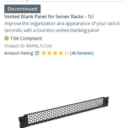
Discontinued
Vented Blank Panel for Server Racks - 1U
Improve the organization and appearance of your rack in
seconds, with a tool-less vented blanking panel
TAA Compliant
Product ID:
RKPNLTL1UV
Amazon Rating:
(
46
Reviews
)