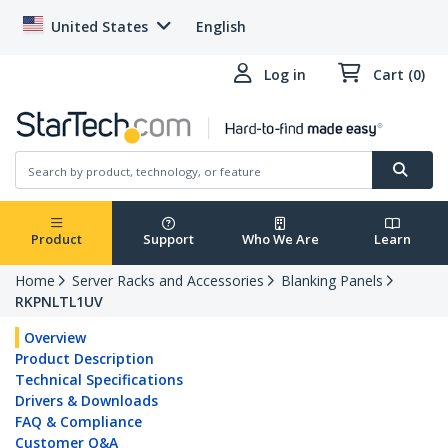
United States
English
Log in
Cart (0)
Product
Support
Who We Are
Learn
Home
Server Racks and Accessories
Blanking Panels
RKPNLTL1UV
Overview
Product Description
Technical Specifications
Drivers & Downloads
FAQ & Compliance
Customer Q&A