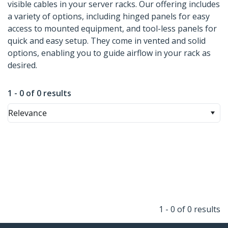
visible cables in your server racks. Our offering includes
a variety of options, including hinged panels for easy
access to mounted equipment, and tool-less panels for
quick and easy setup. They come in vented and solid
options, enabling you to guide airflow in your rack as
desired.
1 - 0 of 0 results
Relevance
1 - 0 of 0 results