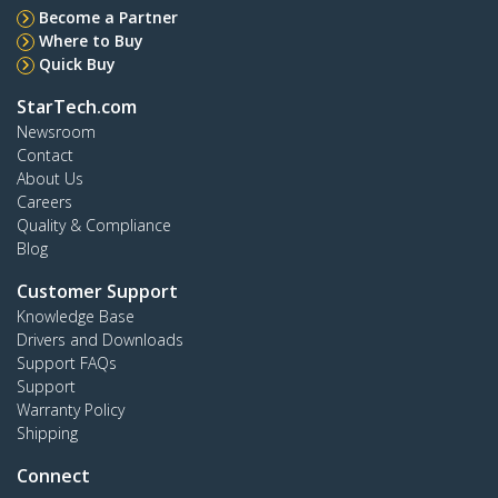
Become a Partner
Where to Buy
Quick Buy
StarTech.com
Newsroom
Contact
About Us
Careers
Quality & Compliance
Blog
Customer Support
Knowledge Base
Drivers and Downloads
Support FAQs
Support
Warranty Policy
Shipping
Connect