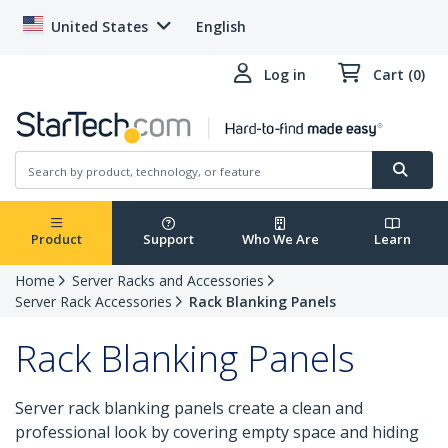
United States
English
Log in
Cart (0)
Product
Support
Who We Are
Learn
Home
Server Racks and Accessories
Server Rack Accessories
Rack Blanking Panels
Rack Blanking Panels
Server rack blanking panels create a clean and
professional look by covering empty space and hiding