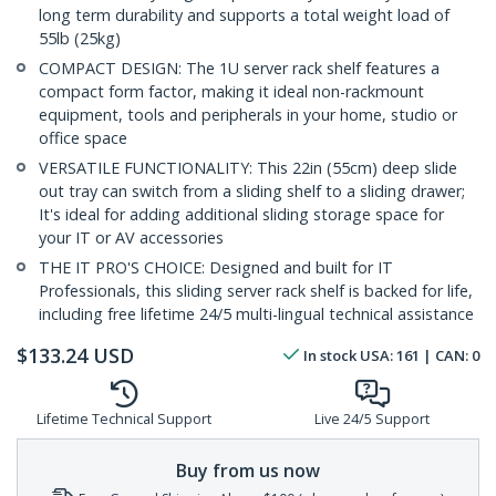
long term durability and supports a total weight load of
55lb (25kg)
COMPACT DESIGN: The 1U server rack shelf features a
compact form factor, making it ideal non-rackmount
equipment, tools and peripherals in your home, studio or
office space
VERSATILE FUNCTIONALITY: This 22in (55cm) deep slide
out tray can switch from a sliding shelf to a sliding drawer;
It's ideal for adding additional sliding storage space for
your IT or AV accessories
THE IT PRO'S CHOICE: Designed and built for IT
Professionals, this sliding server rack shelf is backed for life,
including free lifetime 24/5 multi-lingual technical assistance
$
133.24
USD
In stock
USA:
161
| CAN:
0
Lifetime Technical Support
Live 24/5 Support
Buy from us now