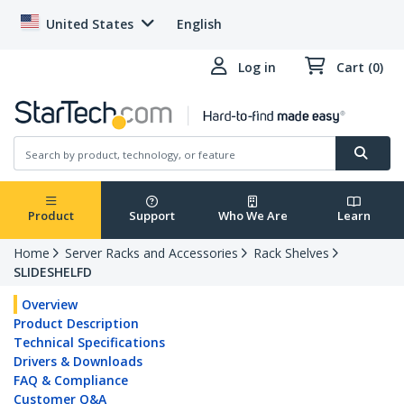
United States
English
Log in
Cart (0)
Product
Support
Who We Are
Learn
Home
Server Racks and Accessories
Rack Shelves
SLIDESHELFD
Overview
Product Description
Technical Specifications
Drivers & Downloads
FAQ & Compliance
Customer Q&A