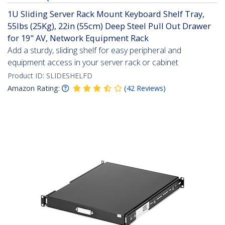
1U Sliding Server Rack Mount Keyboard Shelf Tray,
55lbs (25Kg), 22in (55cm) Deep Steel Pull Out Drawer
for 19" AV, Network Equipment Rack
Add a sturdy, sliding shelf for easy peripheral and
equipment access in your server rack or cabinet
Product ID:
SLIDESHELFD
Amazon Rating:
(
42
Reviews
)