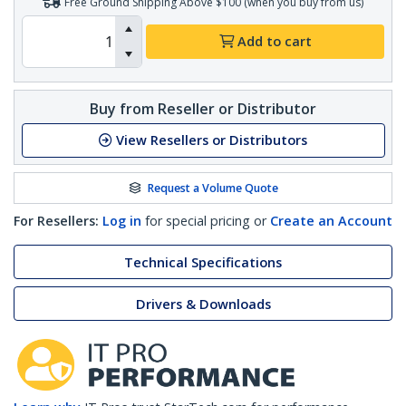
Free Ground Shipping Above $100 (when you buy from us)
Add to cart
Buy from Reseller or Distributor
View Resellers or Distributors
Request a Volume Quote
For Resellers:
Log in
for special pricing or
Create an Account
Technical Specifications
Drivers & Downloads