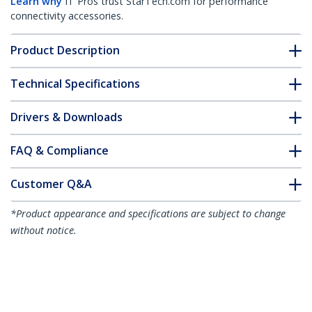
Learn why
IT Pros trust StarTech.com for performance
connectivity accessories.
Product Description
Technical Specifications
Drivers & Downloads
FAQ & Compliance
Customer Q&A
*Product appearance and specifications are subject to change
without notice.
1U Sliding Server Rack Mount Keyboard
Shelf Tray, 55lbs (25Kg), 22in (55cm)
Deep Steel Pull Out Drawer for 19" AV,