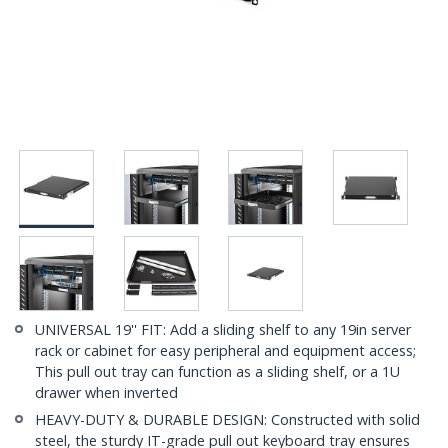
UNIVERSAL 19'' FIT: Add a sliding shelf to any 19in server
rack or cabinet for easy peripheral and equipment access;
This pull out tray can function as a sliding shelf, or a 1U
drawer when inverted
HEAVY-DUTY & DURABLE DESIGN: Constructed with solid
steel, the sturdy IT-grade pull out keyboard tray ensures