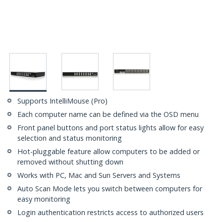
Supports IntelliMouse (Pro)
Each computer name can be defined via the OSD menu
Front panel buttons and port status lights allow for easy
selection and status monitoring
Hot-pluggable feature allow computers to be added or
removed without shutting down
Works with PC, Mac and Sun Servers and Systems
Auto Scan Mode lets you switch between computers for
easy monitoring
Login authentication restricts access to authorized users