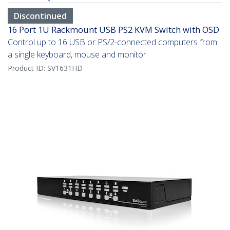
Discontinued
16 Port 1U Rackmount USB PS2 KVM Switch with OSD
Control up to 16 USB or PS/2-connected computers from
a single keyboard, mouse and monitor
Product ID:
SV1631HD