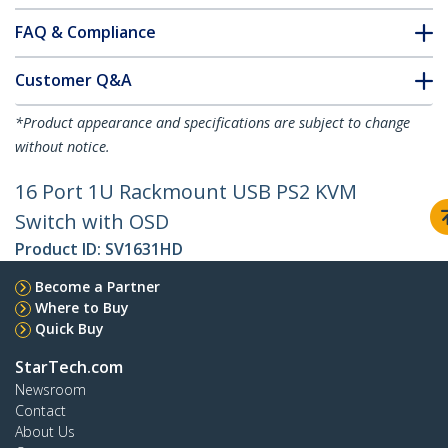
FAQ & Compliance
Customer Q&A
*Product appearance and specifications are subject to change
without notice.
16 Port 1U Rackmount USB PS2 KVM
Switch with OSD
Product ID:
SV1631HD
Become a Partner
Where to Buy
Quick Buy
StarTech.com
Newsroom
Contact
About Us