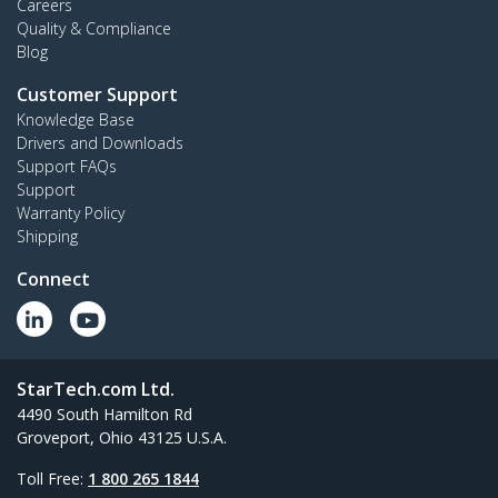
Careers
Quality & Compliance
Blog
Customer Support
Knowledge Base
Drivers and Downloads
Support FAQs
Support
Warranty Policy
Shipping
Connect
StarTech.com Ltd.
4490 South Hamilton Rd
Groveport, Ohio 43125 U.S.A.
Toll Free:
1 800 265 1844