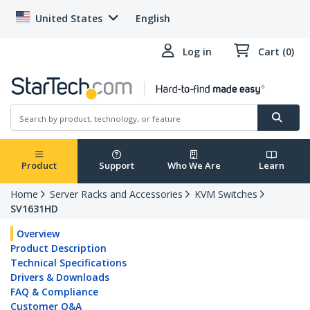
United States
English
Log in
Cart (0)
Product
Support
Who We Are
Learn
Home
Server Racks and Accessories
KVM Switches
SV1631HD
Overview
Product Description
Technical Specifications
Drivers & Downloads
FAQ & Compliance
Customer Q&A