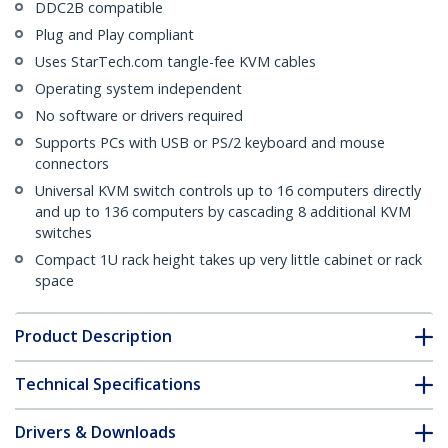
DDC2B compatible
Plug and Play compliant
Uses StarTech.com tangle-fee KVM cables
Operating system independent
No software or drivers required
Supports PCs with USB or PS/2 keyboard and mouse
connectors
Universal KVM switch controls up to 16 computers directly
and up to 136 computers by cascading 8 additional KVM
switches
Compact 1U rack height takes up very little cabinet or rack
space
Product Description
Technical Specifications
Drivers & Downloads