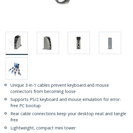
Unique 3-in-1 cables prevent keyboard and mouse
connectors from becoming loose
Supports PS/2 keyboard and mouse emulation for error-
free PC bootup
Rear cable connections keep your desktop neat and tangle
free
Lightweight, compact mini tower