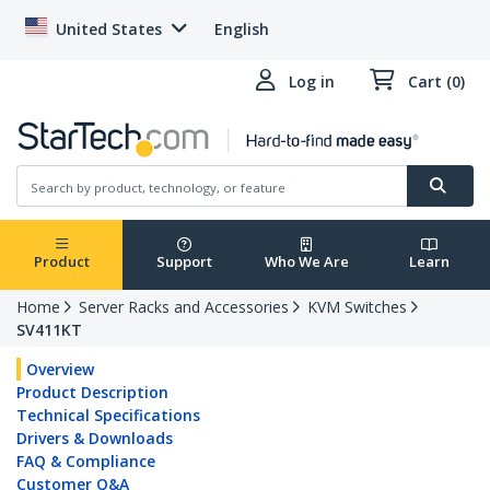
United States
English
Log in
Cart (0)
Product
Support
Who We Are
Learn
Home
Server Racks and Accessories
KVM Switches
SV411KT
Overview
Product Description
Technical Specifications
Drivers & Downloads
FAQ & Compliance
Customer Q&A