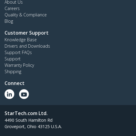
About Us
Careers
Quality & Compliance
Blog
Customer Support
Knowledge Base
Drivers and Downloads
Support FAQs
Support
Warranty Policy
Shipping
Connect
StarTech.com Ltd.
4490 South Hamilton Rd
Groveport, Ohio 43125 U.S.A.