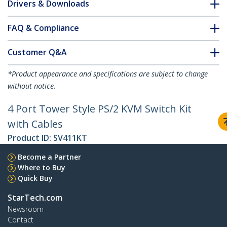
Drivers & Downloads
FAQ & Compliance
Customer Q&A
*Product appearance and specifications are subject to change
without notice.
4 Port Tower Style PS/2 KVM Switch Kit
with Cables
Product ID:
SV411KT
Become a Partner
Where to Buy
Quick Buy
StarTech.com
Newsroom
Contact