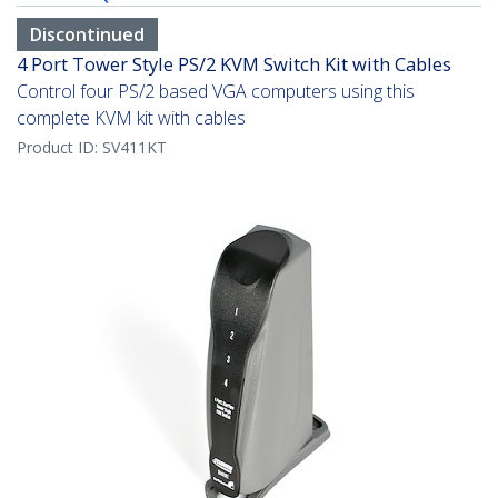
Discontinued
4 Port Tower Style PS/2 KVM Switch Kit with Cables
Control four PS/2 based VGA computers using this
complete KVM kit with cables
Product ID:
SV411KT