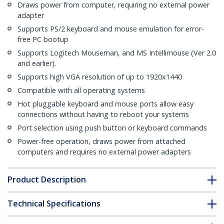
Draws power from computer, requiring no external power
adapter
Supports PS/2 keyboard and mouse emulation for error-
free PC bootup
Supports Logitech Mouseman, and MS Intellimouse (Ver 2.0
and earlier).
Supports high VGA resolution of up to 1920x1440
Compatible with all operating systems
Hot pluggable keyboard and mouse ports allow easy
connections without having to reboot your systems
Port selection using push button or keyboard commands
Power-free operation, draws power from attached
computers and requires no external power adapters
Product Description
Technical Specifications