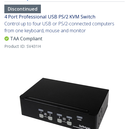
Discontinued
4 Port Professional USB PS/2 KVM Switch
Control up to four USB or PS/2-connected computers
from one keyboard, mouse and monitor
TAA Compliant
Product ID:
SV431H