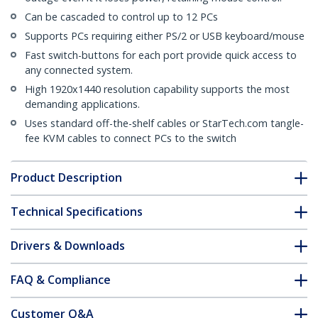
Can be cascaded to control up to 12 PCs
Supports PCs requiring either PS/2 or USB keyboard/mouse
Fast switch-buttons for each port provide quick access to
any connected system.
High 1920x1440 resolution capability supports the most
demanding applications.
Uses standard off-the-shelf cables or StarTech.com tangle-
fee KVM cables to connect PCs to the switch
Product Description
Technical Specifications
Drivers & Downloads
FAQ & Compliance
Customer Q&A