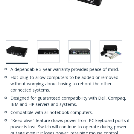
A dependable 3-year warranty provides peace of mind.
Hot-plug to allow computers to be added or removed
without worrying about having to reboot the other
connected systems.
Designed for guaranteed compatibility with Dell, Compaq,
IBM and HP servers and systems.
Compatible with all notebook computers.
"Keep-alive" feature draws power from PC keyboard ports if
power is lost. Switch will continue to operate during power
outage even it it loses power, retaining mouse control.