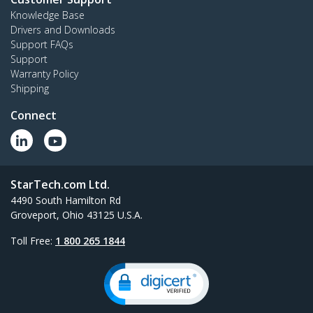
Knowledge Base
Drivers and Downloads
Support FAQs
Support
Warranty Policy
Shipping
Connect
StarTech.com Ltd.
4490 South Hamilton Rd
Groveport, Ohio 43125 U.S.A.
Toll Free:
1 800 265 1844