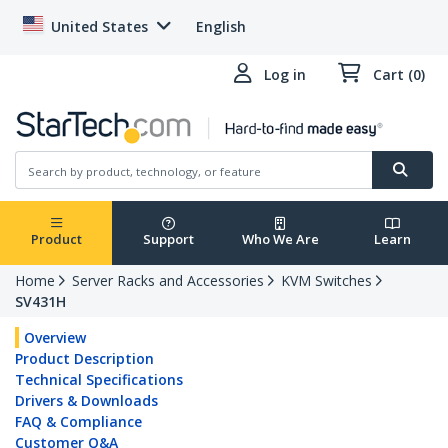
United States
English
Log in
Cart (0)
Product
Support
Who We Are
Learn
Home
Server Racks and Accessories
KVM Switches
SV431H
Overview
Product Description
Technical Specifications
Drivers & Downloads
FAQ & Compliance
Customer Q&A