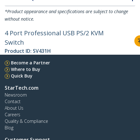
*Product appearance and specifications are subject to change
without notice.
4 Port Professional USB PS/2 KVM
Switch
Product ID:
SV431H
Become a Partner
Where to Buy
Quick Buy
StarTech.com
Newsroom
Contact
About Us
Careers
Quality & Compliance
Blog
Customer Support