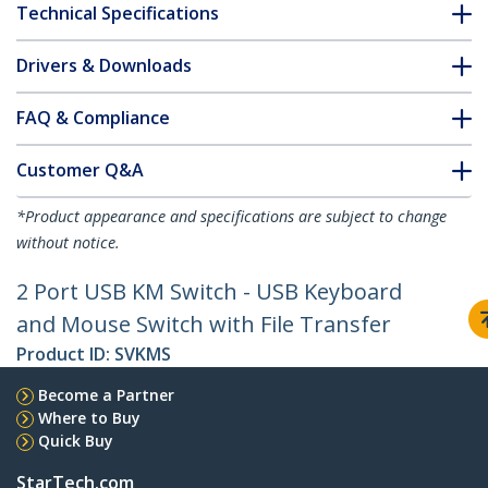
Technical Specifications
Drivers & Downloads
FAQ & Compliance
Customer Q&A
*Product appearance and specifications are subject to change
without notice.
2 Port USB KM Switch - USB Keyboard
and Mouse Switch with File Transfer
Product ID:
SVKMS
Become a Partner
Where to Buy
Quick Buy
StarTech.com