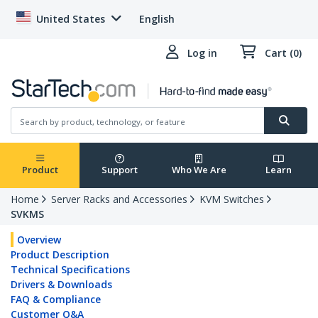
United States
English
Log in
Cart (0)
Product
Support
Who We Are
Learn
Home
Server Racks and Accessories
KVM Switches
SVKMS
Overview
Product Description
Technical Specifications
Drivers & Downloads
FAQ & Compliance
Customer Q&A