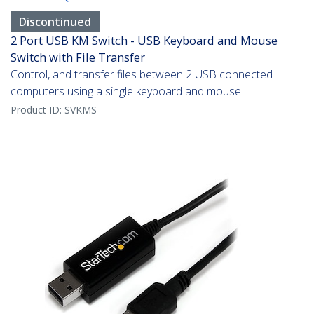
Discontinued
2 Port USB KM Switch - USB Keyboard and Mouse
Switch with File Transfer
Control, and transfer files between 2 USB connected
computers using a single keyboard and mouse
Product ID:
SVKMS