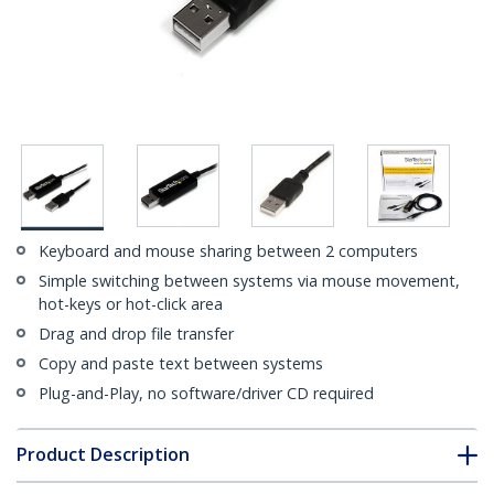
Keyboard and mouse sharing between 2 computers
Simple switching between systems via mouse movement,
hot-keys or hot-click area
Drag and drop file transfer
Copy and paste text between systems
Plug-and-Play, no software/driver CD required
Product Description