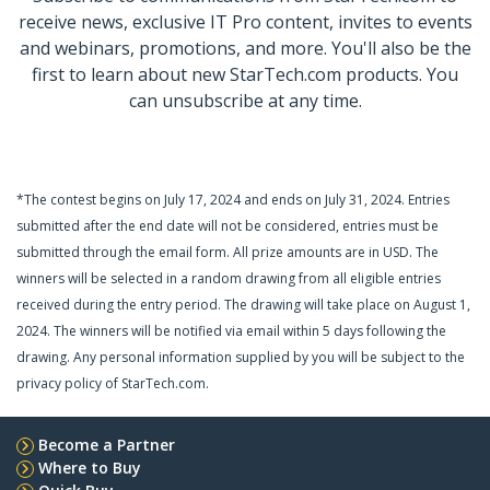
receive news, exclusive IT Pro content, invites to events
and webinars, promotions, and more. You'll also be the
first to learn about new StarTech.com products. You
can unsubscribe at any time.
*The contest begins on July 17, 2024 and ends on July 31, 2024. Entries
submitted after the end date will not be considered, entries must be
submitted through the email form.
All prize amounts are in USD.
The
winners will be selected in a random drawing from all eligible entries
received during the entry period. The drawing will take place on August 1,
2024. The winners will be notified via email within 5 days following the
drawing. Any personal information supplied by you will be subject to the
privacy policy of StarTech.com.
Become a Partner
Where to Buy