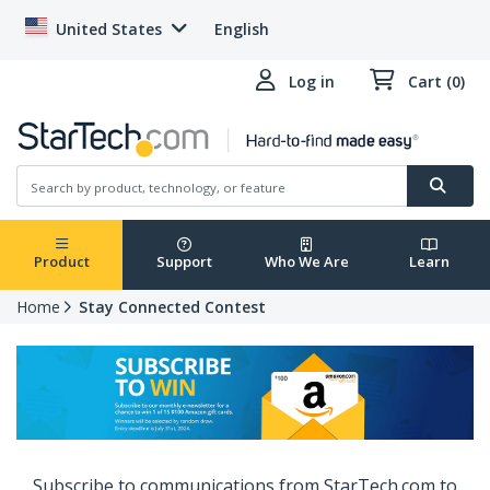
United States
English
Log in
Cart (0)
Product
Support
Who We Are
Learn
Home
Stay Connected Contest
Subscribe to communications from StarTech.com to