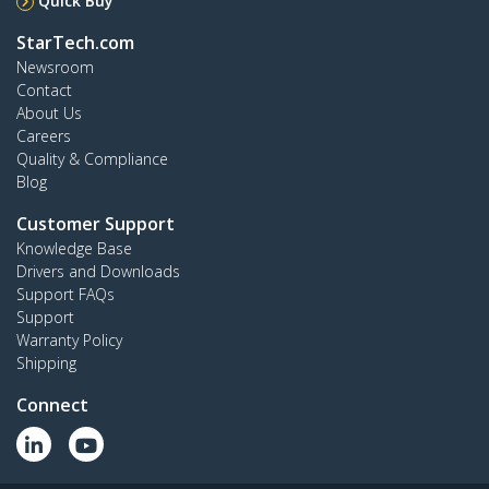
Quick Buy
StarTech.com
Newsroom
Contact
About Us
Careers
Quality & Compliance
Blog
Customer Support
Knowledge Base
Drivers and Downloads
Support FAQs
Support
Warranty Policy
Shipping
Connect