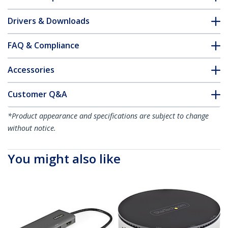
Drivers & Downloads
FAQ & Compliance
Accessories
Customer Q&A
*Product appearance and specifications are subject to change
without notice.
You might also like