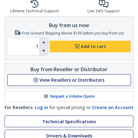
Lifetime Technical Support
Live 24/5 Support
Buy from us now
Free Ground Shipping Above $100 (when you buy from us)
Add to cart
Buy from Reseller or Distributor
View Resellers or Distributors
Request a Volume Quote
For Resellers:
Log in
for special pricing or
Create an Account
Technical Specifications
Drivers & Downloads