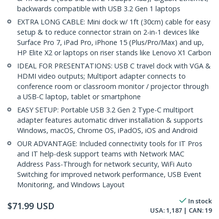
backwards compatible with USB 3.2 Gen 1 laptops
EXTRA LONG CABLE: Mini dock w/ 1ft (30cm) cable for easy
setup & to reduce connector strain on 2-in-1 devices like
Surface Pro 7, iPad Pro, iPhone 15 (Plus/Pro/Max) and up,
HP Elite X2 or laptops on riser stands like Lenovo X1 Carbon
IDEAL FOR PRESENTATIONS: USB C travel dock with VGA &
HDMI video outputs; Multiport adapter connects to
conference room or classroom monitor / projector through
a USB-C laptop, tablet or smartphone
EASY SETUP: Portable USB 3.2 Gen 2 Type-C multiport
adapter features automatic driver installation & supports
Windows, macOS, Chrome OS, iPadOS, iOS and Android
OUR ADVANTAGE: Included connectivity tools for IT Pros
and IT help-desk support teams with Network MAC
Address Pass-Through for network security, WiFi Auto
Switching for improved network performance, USB Event
Monitoring, and Windows Layout
In stock
$
71.99
USD
USA:
1,187
| CAN:
19