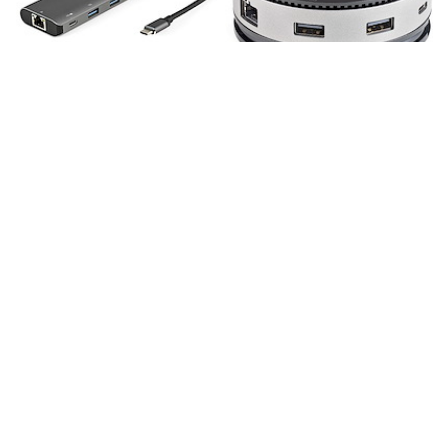
DKT31CHPDL
DKT31CHDVCM
USB C Multiport
USB C Multiport
Adapter - 10Gbps
Adapter - USB 3.1
USB Type-C Mini Dock
Gen 2 10Gbps Type-C
with 4K 30Hz HDMI -
Mini Dock with 4K
100W Power Delivery
60Hz
Passthrough - 3-Port
HDMI/DisplayPort or
USB Hub, GbE - USB
1080p VGA - 75W PD
3.1/3.2 Gen 2 Laptop
Passthrough, 3-Port
Dock - 10" Cable
USB Hub, GbE -
Mobile Docking
Station