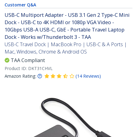
Customer Q&A
USB-C Multiport Adapter - USB 3.1 Gen 2 Type-C Mini
Dock - USB-C to 4K HDMI or 1080p VGA Video -
10Gbps USB-A USB-C, GbE - Portable Travel Laptop
Dock - Works w/Thunderbolt 3 - TAA
USB-C Travel Dock | MacBook Pro | USB-C & A Ports |
Mac, Windows, Chrome & Android OS
TAA Compliant
Product ID:
DKT31CHVL
Amazon Rating:
(
14
Reviews
)