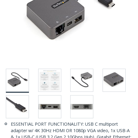
ESSENTIAL PORT FUNCTIONALITY: USB C multiport
adapter w/ 4K 30Hz HDMI OR 1080p VGA video, 1x USB-A
& 1x USB-C (USB 3.2 Gen 2 10Gbps Hub), Gigabit Ethernet;