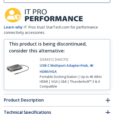
Learn why
IT Pros trust StarTech.com for performance
connectivity accessories.
This product is being discontinued,
consider this alternative
:
DKM31C3HVCPD
USB-C Multiport Adapter/Hub, 4K
HDMI/VGA
Portable Docking Station | Up to 4K 60Hz
HDMI | VGA | GbE | Thunderbolt™ 3 & 4
Compatible
Product Description
Technical Specifications