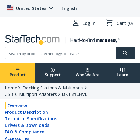
United States
English
Log in
Cart (0)
Product
Support
Who We Are
Learn
Home
Docking Stations & Multiports
USB-C Multiport Adapters
DKT31CHVL
Overview
Product Description
Technical Specifications
Drivers & Downloads
FAQ & Compliance
Accessories