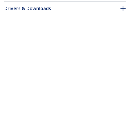
Drivers & Downloads
FAQ & Compliance
Customer Q&A
*Product appearance and specifications are subject to change
without notice.
Universal USB 3.0 Laptop Docking
Station - DVI
Product ID:
USB3SDOCKD
Become a Partner
Where to Buy
Quick Buy
StarTech.com
Newsroom