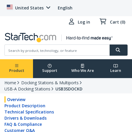
United States
English
Log in
Cart (0)
Product
Support
Who We Are
Learn
Home
Docking Stations & Multiports
USB-A Docking Stations
USB3SDOCKD
Overview
Product Description
Technical Specifications
Drivers & Downloads
FAQ & Compliance
Customer Q&A