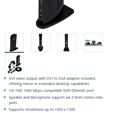
DVI video output with DVI to VGA adapter included,
offering mirror or extended desktop capabilities
10/ 100/ 1000 Mbps compatible RJ45 Ethernet port
Speaker and Microphone support via 3.5mm stereo mini-
jacks
Supports resolutions up to 1920 x 1200