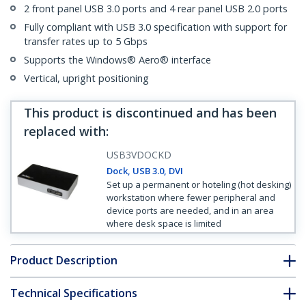
2 front panel USB 3.0 ports and 4 rear panel USB 2.0 ports
Fully compliant with USB 3.0 specification with support for
transfer rates up to 5 Gbps
Supports the Windows® Aero® interface
Vertical, upright positioning
This product is discontinued and has been
replaced with
:
USB3VDOCKD
Dock, USB 3.0, DVI
Set up a permanent or hoteling (hot desking)
workstation where fewer peripheral and
device ports are needed, and in an area
where desk space is limited
Product Description
Technical Specifications