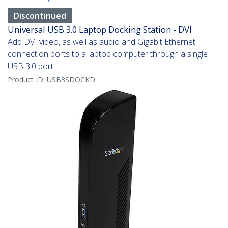
Discontinued
Universal USB 3.0 Laptop Docking Station - DVI
Add DVI video, as well as audio and Gigabit Ethernet
connection ports to a laptop computer through a single
USB 3.0 port
Product ID:
USB3SDOCKD