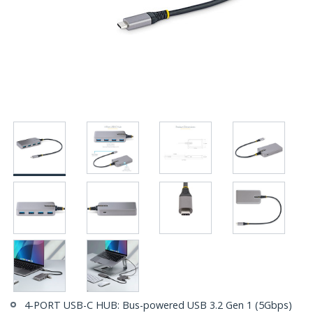
4-PORT USB-C HUB: Bus-powered USB 3.2 Gen 1 (5Gbps)