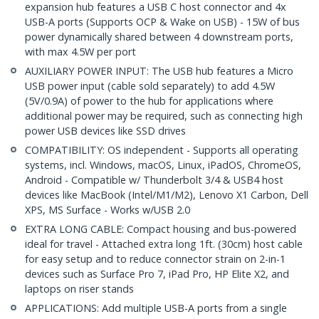
expansion hub features a USB C host connector and 4x
USB-A ports (Supports OCP & Wake on USB) - 15W of bus
power dynamically shared between 4 downstream ports,
with max 4.5W per port
AUXILIARY POWER INPUT: The USB hub features a Micro
USB power input (cable sold separately) to add 4.5W
(5V/0.9A) of power to the hub for applications where
additional power may be required, such as connecting high
power USB devices like SSD drives
COMPATIBILITY: OS independent - Supports all operating
systems, incl. Windows, macOS, Linux, iPadOS, ChromeOS,
Android - Compatible w/ Thunderbolt 3/4 & USB4 host
devices like MacBook (Intel/M1/M2), Lenovo X1 Carbon, Dell
XPS, MS Surface - Works w/USB 2.0
EXTRA LONG CABLE: Compact housing and bus-powered
ideal for travel - Attached extra long 1ft. (30cm) host cable
for easy setup and to reduce connector strain on 2-in-1
devices such as Surface Pro 7, iPad Pro, HP Elite X2, and
laptops on riser stands
APPLICATIONS: Add multiple USB-A ports from a single