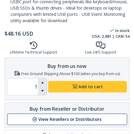
USBC port for connecting peripherals like keyboard/mouse,
USB SSDs & thumb drives - Ideal for desktops or laptop
computers with limited USB ports - USB Event Monitoring
utility available for download
In stock
$
48.16
USD
USA:
2,881
| CAN:
54
Lifetime Technical Support
Live 24/5 Support
Buy from us now
Free Ground Shipping Above $100 (when you buy from us)
Add to cart
Buy from Reseller or Distributor
View Resellers or Distributors