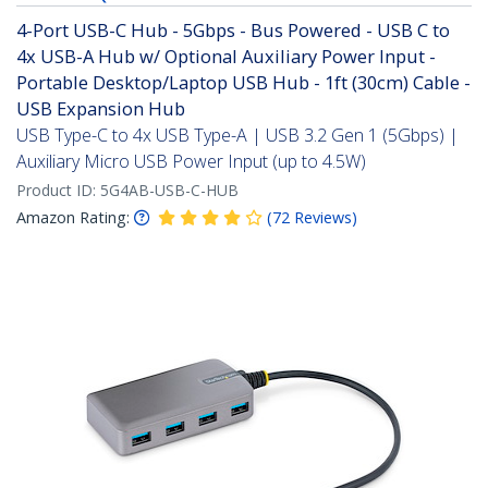
4-Port USB-C Hub - 5Gbps - Bus Powered - USB C to
4x USB-A Hub w/ Optional Auxiliary Power Input -
Portable Desktop/Laptop USB Hub - 1ft (30cm) Cable -
USB Expansion Hub
USB Type-C to 4x USB Type-A | USB 3.2 Gen 1 (5Gbps) |
Auxiliary Micro USB Power Input (up to 4.5W)
Product ID:
5G4AB-USB-C-HUB
Amazon Rating:
(
72
Reviews
)