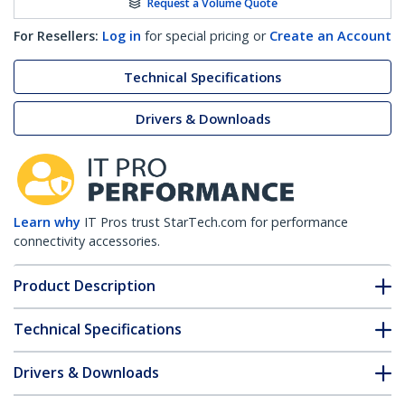
Request a Volume Quote
For Resellers:
Log in
for special pricing or
Create an Account
Technical Specifications
Drivers & Downloads
Learn why
IT Pros trust StarTech.com for performance
connectivity accessories.
Product Description
Technical Specifications
Drivers & Downloads