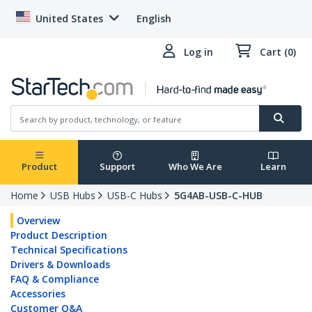
United States
English
Log in
Cart (0)
Product
Support
Who We Are
Learn
Home
USB Hubs
USB-C Hubs
5G4AB-USB-C-HUB
Overview
Product Description
Technical Specifications
Drivers & Downloads
FAQ & Compliance
Accessories
Customer Q&A