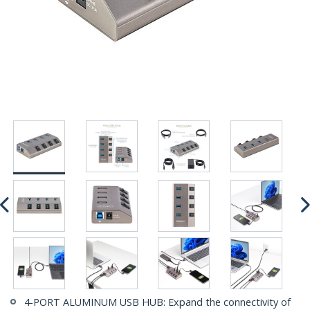
4-PORT ALUMINUM USB HUB: Expand the connectivity of