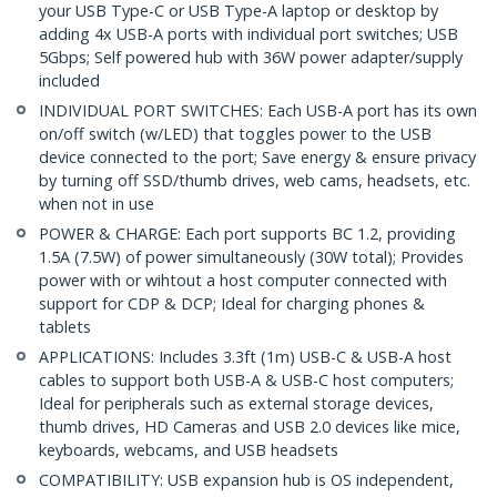
your USB Type-C or USB Type-A laptop or desktop by
adding 4x USB-A ports with individual port switches; USB
5Gbps; Self powered hub with 36W power adapter/supply
included
INDIVIDUAL PORT SWITCHES: Each USB-A port has its own
on/off switch (w/LED) that toggles power to the USB
device connected to the port; Save energy & ensure privacy
by turning off SSD/thumb drives, web cams, headsets, etc.
when not in use
POWER & CHARGE: Each port supports BC 1.2, providing
1.5A (7.5W) of power simultaneously (30W total); Provides
power with or wihtout a host computer connected with
support for CDP & DCP; Ideal for charging phones &
tablets
APPLICATIONS: Includes 3.3ft (1m) USB-C & USB-A host
cables to support both USB-A & USB-C host computers;
Ideal for peripherals such as external storage devices,
thumb drives, HD Cameras and USB 2.0 devices like mice,
keyboards, webcams, and USB headsets
COMPATIBILITY: USB expansion hub is OS independent,