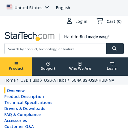
United States
English
Log in
Cart (0)
Product
Support
Who We Are
Learn
Home
USB Hubs
USB-A Hubs
5G4AIBS-USB-HUB-NA
Overview
Product Description
Technical Specifications
Drivers & Downloads
FAQ & Compliance
Accessories
Customer Q&A