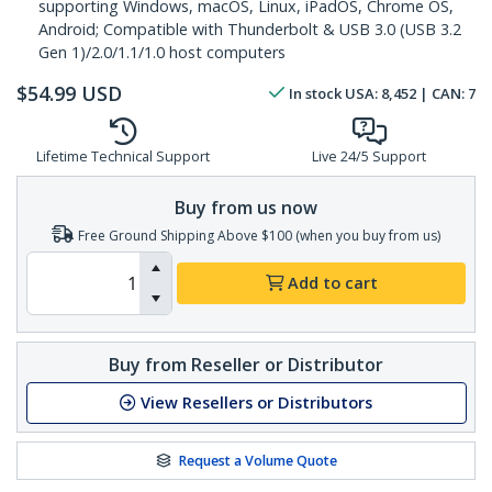
supporting Windows, macOS, Linux, iPadOS, Chrome OS,
Android; Compatible with Thunderbolt & USB 3.0 (USB 3.2
Gen 1)/2.0/1.1/1.0 host computers
$
54.99
USD
In stock
USA:
8,452
| CAN:
7
Lifetime Technical Support
Live 24/5 Support
Buy from us now
Free Ground Shipping Above $100 (when you buy from us)
Add to cart
Buy from Reseller or Distributor
View Resellers or Distributors
Request a Volume Quote