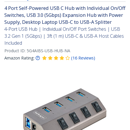
4 Port Self-Powered USB C Hub with Individual On/Off
Switches, USB 3.0 (5Gbps) Expansion Hub with Power
Supply, Desktop Laptop USB-C to USB-A Splitter
4-Port USB Hub | Individual On/Off Port Switches | USB
3.2 Gen 1 (5Gbps) | 3ft (1 m) USB-C & USB-A Host Cables
Included
Product ID:
5G4AIBS-USB-HUB-NA
Amazon Rating:
(
16
Reviews
)