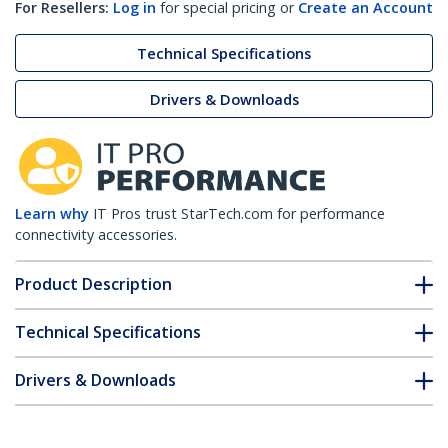
For Resellers:
Log in
for special pricing or
Create an Account
Technical Specifications
Drivers & Downloads
Learn why
IT Pros trust StarTech.com for performance
connectivity accessories.
Product Description
Technical Specifications
Drivers & Downloads
FAQ & Compliance