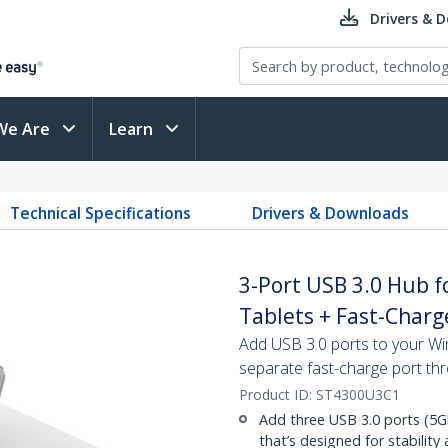
Drivers & 
We Are
Learn
Technical Specifications
Drivers & Downloads
3-Port USB 3.0 Hub 
Tablets + Fast-Charg
Add USB 3.0 ports to your Wi
separate fast-charge port th
Product ID:
ST4300U3C1
Add three USB 3.0 ports (5G
that’s designed for stability 