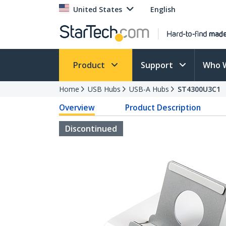
United States
English
Product
Support
Who 
Home
USB Hubs
USB-A Hubs
ST4300U3C1
Overview
Product Description
Discontinued