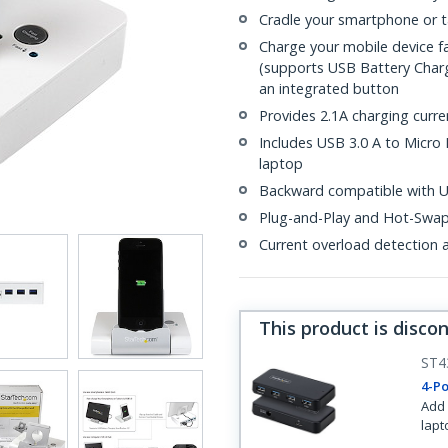
Cradle your smartphone or ta
Charge your mobile device f
(supports USB Battery Charg
an integrated button
Provides 2.1A charging curr
Includes USB 3.0 A to Micro 
laptop
Backward compatible with US
Plug-and-Play and Hot-Swa
Current overload detection 
This product is disco
ST4
4-Po
Add 
lapt