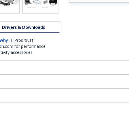
Drivers & Downloads
 why
IT Pros trust
ch.com for performance
ivity accessories.