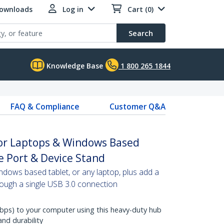
Downloads
Log in
Cart (0)
Search
Knowledge Base
1 800 265 1844
FAQ & Compliance
Customer Q&A
for Laptops & Windows Based
e Port & Device Stand
ndows based tablet, or any laptop, plus add a
rough a single USB 3.0 connection
bps) to your computer using this heavy-duty hub
and durability