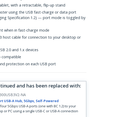
blet, with a retractable, flip-up stand
aster using the USB fast-charge or data port
ing Specification 1.2) — port mode is toggled by
ent when in fast-charge mode
B host cable for connection to your desktop or
B 2.0 and 1.x devices
p compatible
and protection on each USB port
ntinued and has been replaced with
:
300USB3V2-NA
rt USB-A Hub, 5Gbps, Self-Powered
four 5Gbps USB-A ports (one with BC 1.2) to your
op or PC using a single USB-C or USB-A connection