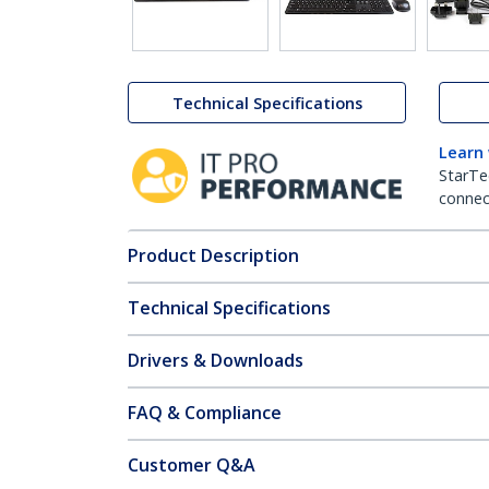
Technical Specifications
Learn
StarTe
connect
Product Description
Technical Specifications
Drivers & Downloads
FAQ & Compliance
Customer Q&A