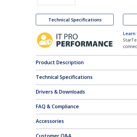
Technical Specifications
Learn
StarTe
connect
Product Description
Technical Specifications
Drivers & Downloads
FAQ & Compliance
Accessories
Customer Q&A