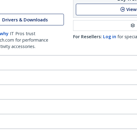
View
Drivers & Downloads
 why
IT Pros trust
For Resellers:
Log in
for specia
ch.com for performance
ivity accessories.