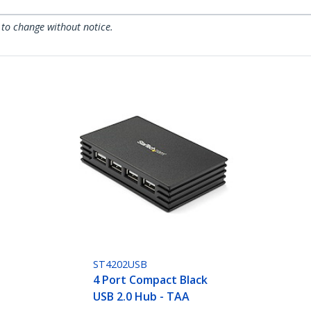
 to change without notice.
ST4202USB
4 Port Compact Black
USB 2.0 Hub - TAA