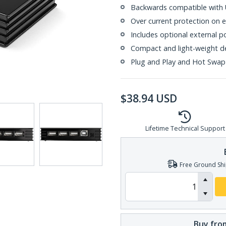
Backwards compatible with U
Over current protection on 
Includes optional external 
Compact and light-weight d
Plug and Play and Hot Swap
$
38.94
USD
Lifetime Technical Support
Free Ground Shi
Buy from