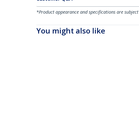
*Product appearance and specifications are subject
You might also like