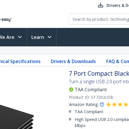
Drivers & 
We Are
Learn
ical Specifications
Drivers & Downloads
FAQ & Com
7 Port Compact Black
Turn a single USB 2.0 port in
TAA Compliant
Product ID:
ST7202USB
Amazon Rating:
TAA Compliant
High Speed USB 2.0 complian
Mbps