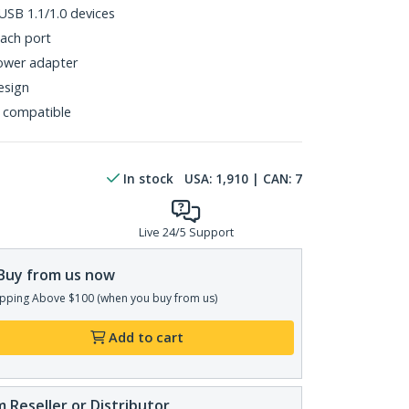
SB 1.1/1.0 devices
each port
power adapter
esign
 compatible
In stock
USA:
1,910
| CAN:
7
Live 24/5 Support
Buy from us now
pping Above $100 (when you buy from us)
Add to cart
 Reseller or Distributor