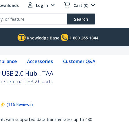
Downloads
Log in
Cart (0)
Search
Knowledge Base
1 800 265 1844
pliance
Accessories
Customer Q&A
 USB 2.0 Hub - TAA
to 7 external USB 2.0 ports
(
116
Reviews
)
t, with supported data transfer rates up to 480