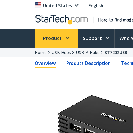
United States
English
Product
Support
Who 
Home
USB Hubs
USB-A Hubs
ST7202USB
Overview
Product Description
Techn