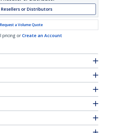
 Resellers or Distributors
Request a Volume Quote
l pricing or
Create an Account