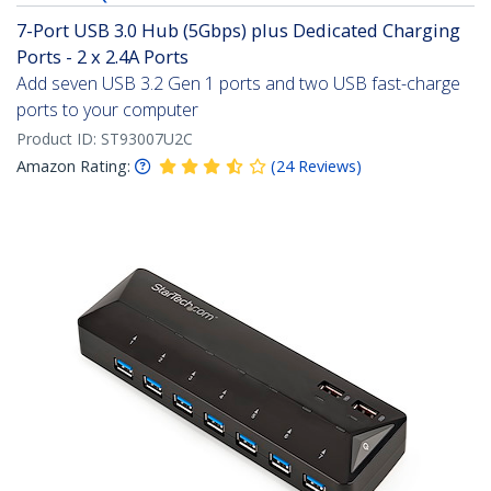
7-Port USB 3.0 Hub (5Gbps) plus Dedicated Charging
Ports - 2 x 2.4A Ports
Add seven USB 3.2 Gen 1 ports and two USB fast-charge
ports to your computer
Product ID:
ST93007U2C
Amazon Rating:
(
24
Reviews
)