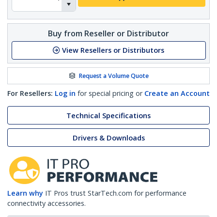
Buy from Reseller or Distributor
View Resellers or Distributors
Request a Volume Quote
For Resellers:
Log in
for special pricing or
Create an Account
Technical Specifications
Drivers & Downloads
Learn why
IT Pros trust StarTech.com for performance
connectivity accessories.