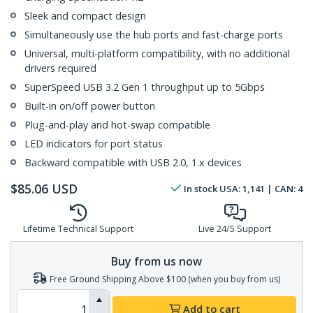
Sleek and compact design
Simultaneously use the hub ports and fast-charge ports
Universal, multi-platform compatibility, with no additional
drivers required
SuperSpeed USB 3.2 Gen 1 throughput up to 5Gbps
Built-in on/off power button
Plug-and-play and hot-swap compatible
LED indicators for port status
Backward compatible with USB 2.0, 1.x devices
$
85.06
USD
In stock
USA:
1,141
| CAN:
4
Lifetime Technical Support
Live 24/5 Support
Buy from us now
Free Ground Shipping Above $100 (when you buy from us)
Add to cart