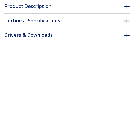
Product Description
Technical Specifications
Drivers & Downloads
FAQ & Compliance
Accessories
Customer Q&A
*Product appearance and specifications are subject to change
without notice.
You might also like