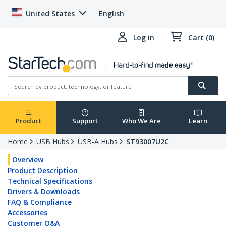
United States
English
Log in
Cart (0)
Product
Support
Who We Are
Learn
Home
USB Hubs
USB-A Hubs
ST93007U2C
Overview
Product Description
Technical Specifications
Drivers & Downloads
FAQ & Compliance
Accessories
Customer Q&A