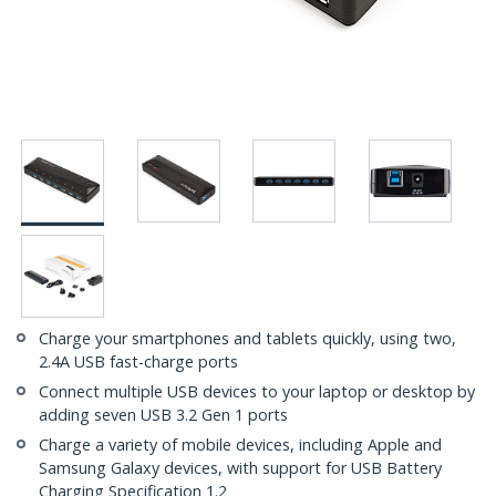
Charge your smartphones and tablets quickly, using two,
2.4A USB fast-charge ports
Connect multiple USB devices to your laptop or desktop by
adding seven USB 3.2 Gen 1 ports
Charge a variety of mobile devices, including Apple and
Samsung Galaxy devices, with support for USB Battery
Charging Specification 1.2