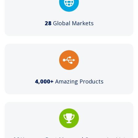
28
Global Markets
4,000+
Amazing Products