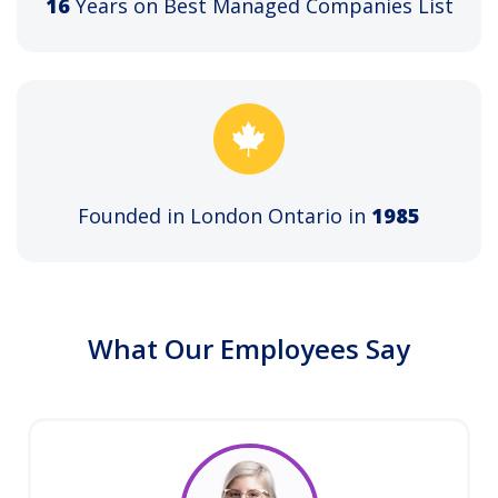
16
Years on Best Managed Companies List
Founded in London Ontario in
1985
What Our Employees Say