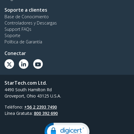
Soporte a clientes
Base de Conocimiento
Controladores y Descargas
Support FAQs
Soporte
Política de Garantía
Conectar
StarTech.com Ltd.
4490 South Hamilton Rd
Groveport, Ohio 43125 U.S.A.
Teléfono:
+56 2 2393 7490
Línea Gratuita:
800 392 690