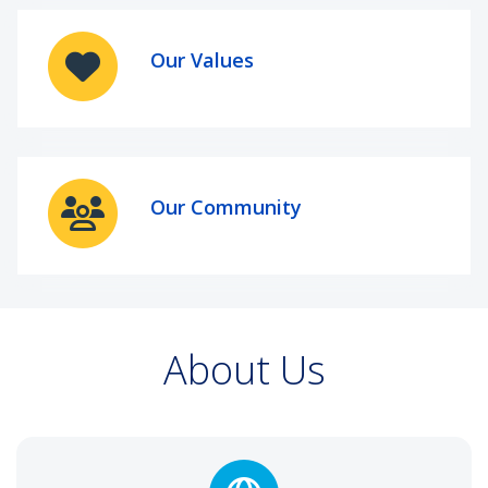
Our Values
Our Community
About Us