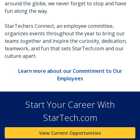
around the globe, we never forget to stop and have
fun along the way.
StarTechers Connect, an employee committee,
organizes events throughout the year to bring our
teams together and inspire the curiosity, dedication,
teamwork, and fun that sets StarTech.com and our
culture apart.
Learn more about our Commitment to Our
Employees
Start Your Career With
StarTech.com
View Current Opportunities