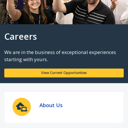
Careers
We are in the business of exceptional experie
starting with yours.
About Us
View Current Opportunities