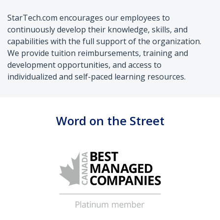
StarTech.com encourages our employees to
continuously develop their knowledge, skills, and
capabilities with the full support of the organization.
We provide tuition reimbursements, training and
development opportunities, and access to
individualized and self-paced learning resources.
Word on the Street