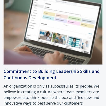
Commitment to Building Leadership Skills and
Continuous Development
An organization is only as successful as its people. We
believe in creating a culture where team members are
empowered to think outside the box and find new and
innovative ways to best serve our customers.