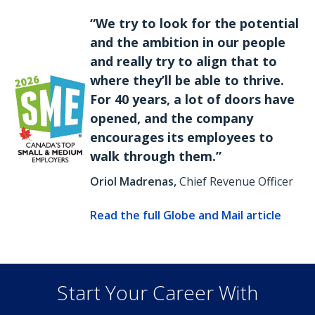
“We try to look for the potential
and the ambition in our people
and really try to align that to
where they’ll be able to thrive.
For 40 years, a lot of doors have
opened, and the company
encourages its employees to
walk through them.”
Oriol Madrenas,
Chief Revenue Officer
Read the full Globe and Mail article
Start Your Career With