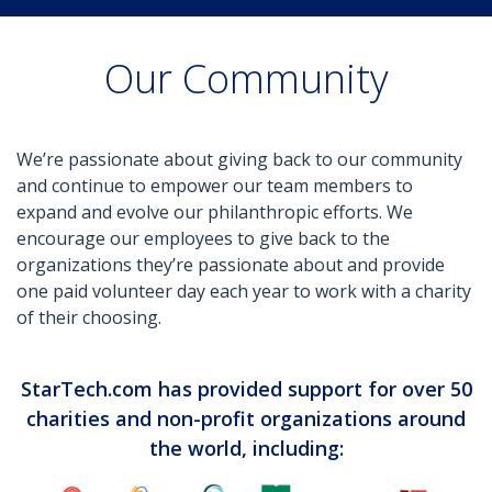
Our Community
We’re passionate about giving back to our community
and continue to empower our team members to
expand and evolve our philanthropic efforts. We
encourage our employees to give back to the
organizations they’re passionate about and provide
one paid volunteer day each year to work with a charity
of their choosing.
StarTech.com has provided support for over 50
charities and non-profit organizations around
the world, including: