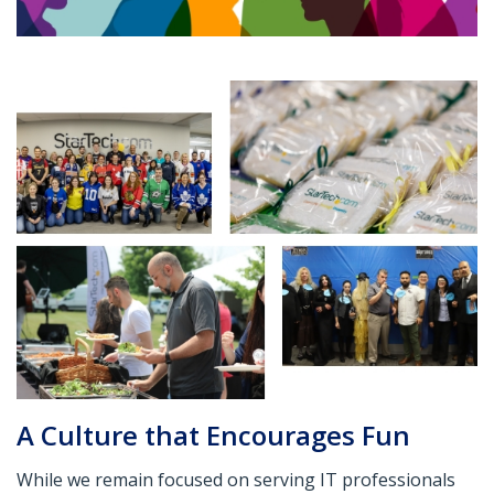
A Culture that Encourages Fun
While we remain focused on serving IT professionals