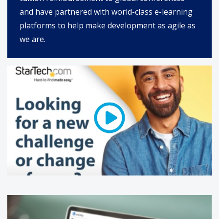
and have partnered with world-class e-learning
platforms to help make development as agile as
we are.