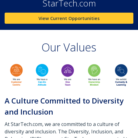
StarTech.com
View Current Opportunities
Our Values
A Culture Committed to Diversity
and Inclusion
At StarTech.com, we are committed to a culture of
diversity and inclusion. The Diversity, Inclusion, and