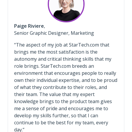
Paige Riviere
,
Senior Graphic Designer, Marketing
“The aspect of my job at StarTech.com that
brings me the most satisfaction is the
autonomy and critical thinking skills that my
role brings. StarTech.com breeds an
environment that encourages people to really
own their individual expertise, and to be proud
of what they contribute to their roles, and
their team. The value that my expert
knowledge brings to the product team gives
me a sense of pride and encourages me to
develop my skills further, so that I can
continue to be the best for my team, every
day.”