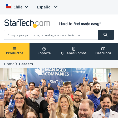
Chile
Español
Productos
Soporte
Quiénes Somos
Descubra
Home
Careers