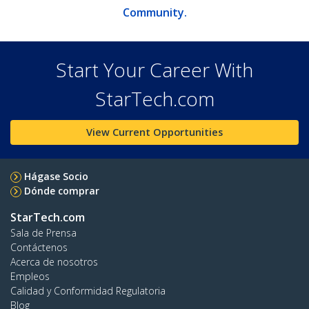
Community.
Start Your Career With
StarTech.com
View Current Opportunities
Hágase Socio
Dónde comprar
StarTech.com
Sala de Prensa
Contáctenos
Acerca de nosotros
Empleos
Calidad y Conformidad Regulatoria
Blog