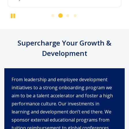
Pause
Supercharge Your Growth &
Development
From leadership and employee development
initiatives to a strong onboarding program we
aim to be a talent accelerator and foster a high
performance culture. Our investments in
learning and development don’t end there. We
sponsor external educational programs from
tuition reimbursement to global conferences