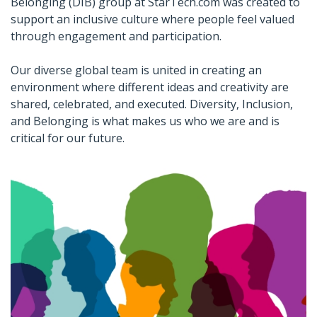
Belonging (DIB) group at StarTech.com was created to
support an inclusive culture where people feel valued
through engagement and participation.
Our diverse global team is united in creating an
environment where different ideas and creativity are
shared, celebrated, and executed. Diversity, Inclusion,
and Belonging is what makes us who we are and is
critical for our future.