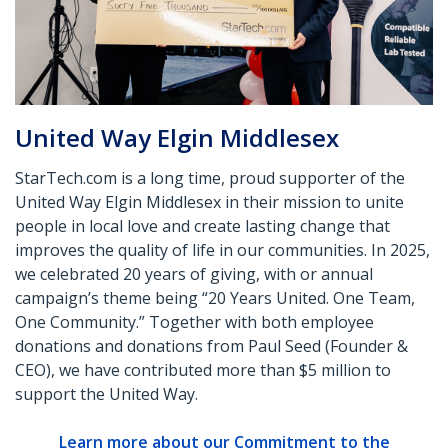
United Way Elgin Middlesex
StarTech.com is a long time, proud supporter of the
United Way Elgin Middlesex in their mission to unite
people in local love and create lasting change that
improves the quality of life in our communities. In 2025,
we celebrated 20 years of giving, with or annual
campaign’s theme being “20 Years United. One Team,
One Community.” Together with both employee
donations and donations from Paul Seed (Founder &
CEO), we have contributed more than $5 million to
support the United Way.
Learn more about our Commitment to the