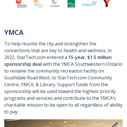
YMCA
To help reunite the city and strengthen the
connections that are key to health and wellness, in
2022, StarTech.com entered a
15-year, $1.5 million
sponsorship deal
with the YMCA Southwestern Ontario
to rename the community recreation facility on
Southdale Road West, to StarTech.com Community
Centre, YMCA, & Library. Support funds from the
sponsorship will be used toward the highest priority
programs and services and contribute to the YMCA’s
charitable mission to be open to all regardless of ability
to pay.