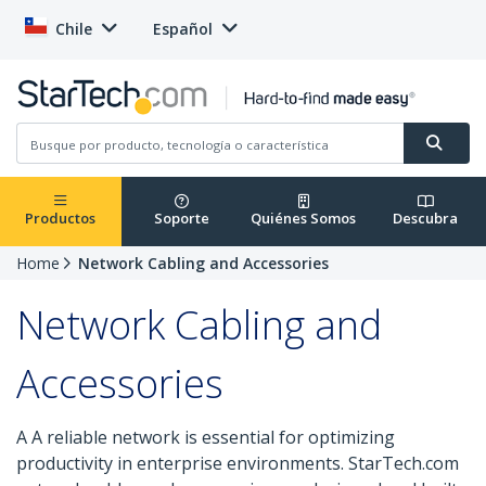
Chile
Español
Productos
Soporte
Quiénes Somos
Descubra
Home
Network Cabling and Accessories
Network Cabling and
Accessories
A A reliable network is essential for optimizing
productivity in enterprise environments. StarTech.com