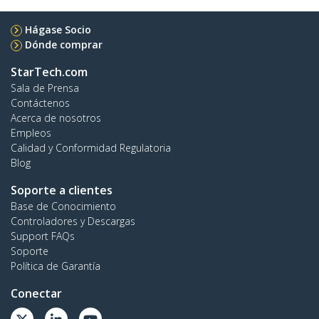
Hágase Socio
Dónde comprar
StarTech.com
Sala de Prensa
Contáctenos
Acerca de nosotros
Empleos
Calidad y Conformidad Regulatoria
Blog
Soporte a clientes
Base de Conocimiento
Controladores y Descargas
Support FAQs
Soporte
Política de Garantía
Conectar