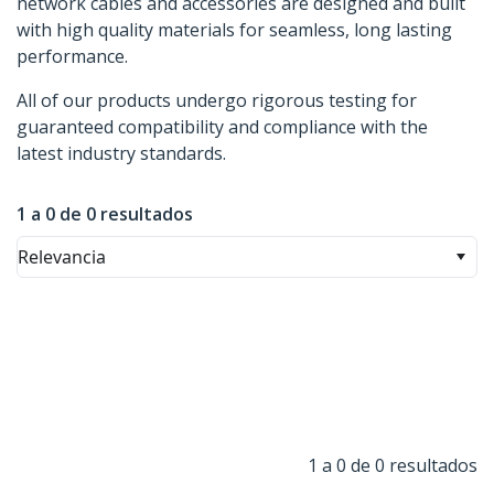
network cables and accessories are designed and built
with high quality materials for seamless, long lasting
performance.
All of our products undergo rigorous testing for
guaranteed compatibility and compliance with the
latest industry standards.
1 a 0 de 0 resultados
Relevancia
1 a 0 de 0 resultados