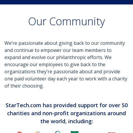
Our Community
We’re passionate about giving back to our community
and continue to empower our team members to
expand and evolve our philanthropic efforts. We
encourage our employees to give back to the
organizations they’re passionate about and provide
one paid volunteer day each year to work with a charity
of their choosing.
StarTech.com has provided support for over 50
charities and non-profit organizations around
the world, including: