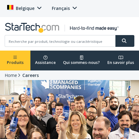
Belgique
Français
Produits
Assistance
Qui sommes-nous?
En savoir plus
Home
Careers