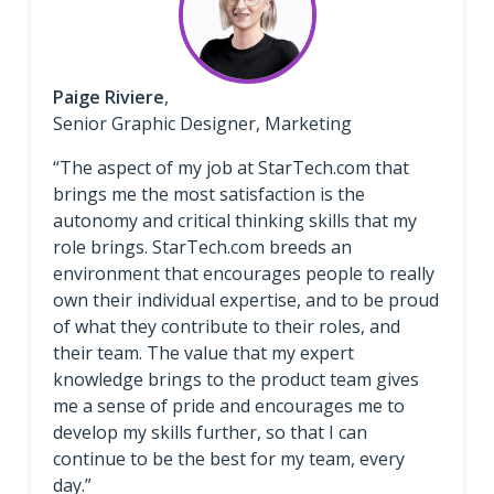
Paige Riviere
,
Senior Graphic Designer, Marketing
“The aspect of my job at StarTech.com that
brings me the most satisfaction is the
autonomy and critical thinking skills that my
role brings. StarTech.com breeds an
environment that encourages people to really
own their individual expertise, and to be proud
of what they contribute to their roles, and
their team. The value that my expert
knowledge brings to the product team gives
me a sense of pride and encourages me to
develop my skills further, so that I can
continue to be the best for my team, every
day.”