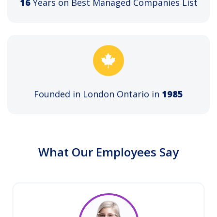
16
Years on Best Managed Companies List
Founded in London Ontario in
1985
What Our Employees Say