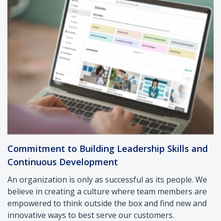
Commitment to Building Leadership Skills and
Continuous Development
An organization is only as successful as its people. We
believe in creating a culture where team members are
empowered to think outside the box and find new and
innovative ways to best serve our customers.