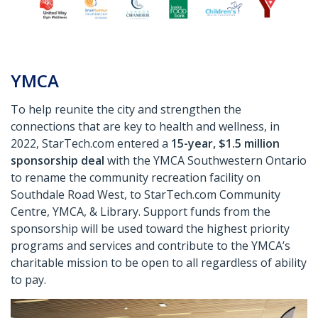
YMCA
To help reunite the city and strengthen the
connections that are key to health and wellness, in
2022, StarTech.com entered a
15-year, $1.5 million
sponsorship deal
with the YMCA Southwestern Ontario
to rename the community recreation facility on
Southdale Road West, to StarTech.com Community
Centre, YMCA, & Library. Support funds from the
sponsorship will be used toward the highest priority
programs and services and contribute to the YMCA’s
charitable mission to be open to all regardless of ability
to pay.