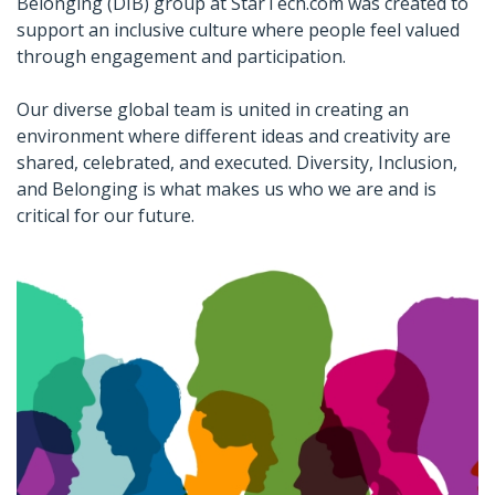
Belonging (DIB) group at StarTech.com was created to
support an inclusive culture where people feel valued
through engagement and participation.
Our diverse global team is united in creating an
environment where different ideas and creativity are
shared, celebrated, and executed. Diversity, Inclusion,
and Belonging is what makes us who we are and is
critical for our future.