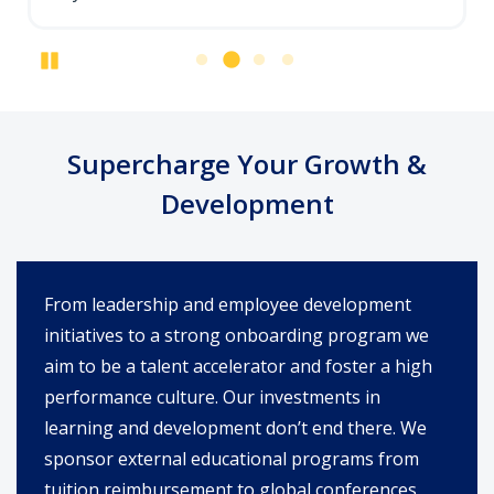
Pause
Supercharge Your Growth &
Development
From leadership and employee development
initiatives to a strong onboarding program we
aim to be a talent accelerator and foster a high
performance culture. Our investments in
learning and development don’t end there. We
sponsor external educational programs from
tuition reimbursement to global conferences