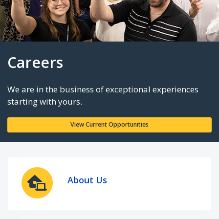
Careers
We are in the business of exceptional experie
starting with yours.
About Us
View Current Opportunities