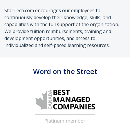
StarTech.com encourages our employees to
continuously develop their knowledge, skills, and
capabilities with the full support of the organization.
We provide tuition reimbursements, training and
development opportunities, and access to
individualized and self-paced learning resources.
Word on the Street