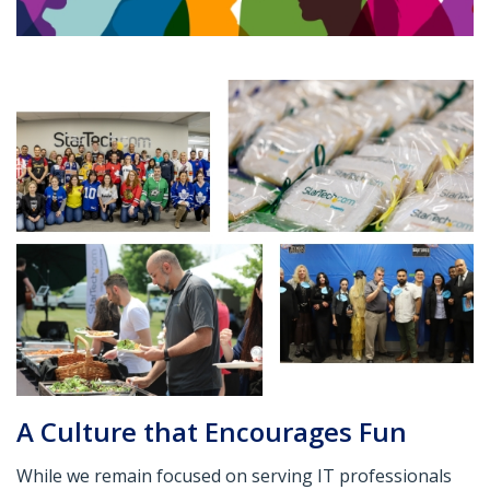
A Culture that Encourages Fun
While we remain focused on serving IT professionals