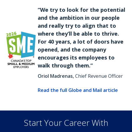
“We try to look for the potential
and the ambition in our people
and really try to align that to
where they’ll be able to thrive.
For 40 years, a lot of doors have
opened, and the company
encourages its employees to
walk through them.”
Oriol Madrenas,
Chief Revenue Officer
Read the full Globe and Mail article
Start Your Career With