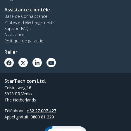
Assistance clientèle
Base de Connaissance
Pilotes et téléchargements
Support FAQs
Assistance
Politique de garantie
Relier
StarTech.com Ltd.
Celsiusweg 16
5928 PR Venlo
The Netherlands
Téléphone:
+32 27 007 427
Appel gratuit:
0800 81 229