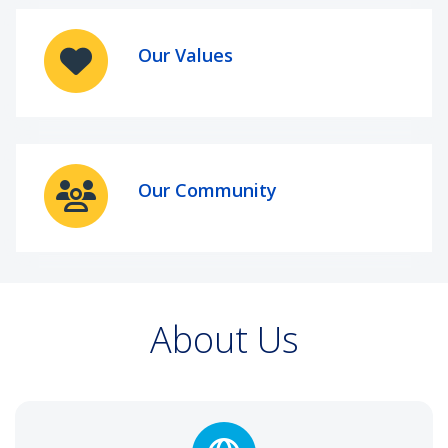
Our Values
Our Community
About Us