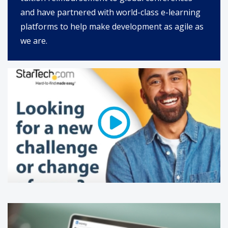
and have partnered with world-class e-learning
platforms to help make development as agile as
we are.