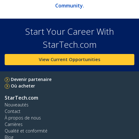
Community.
Start Your Career With
StarTech.com
View Current Opportunities
Devenir partenaire
Où acheter
StarTech.com
Nouveautés
Contact
À propos de nous
Carrières
Qualité et conformité
Blog