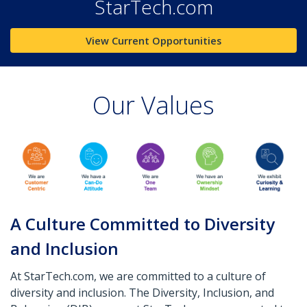
StarTech.com
View Current Opportunities
Our Values
A Culture Committed to Diversity
and Inclusion
At StarTech.com, we are committed to a culture of
diversity and inclusion. The Diversity, Inclusion, and