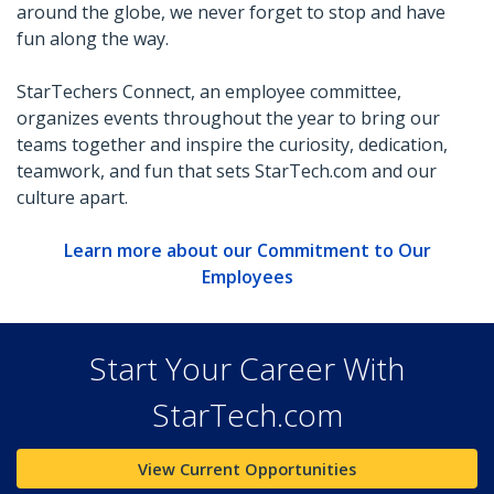
around the globe, we never forget to stop and have
fun along the way.
StarTechers Connect, an employee committee,
organizes events throughout the year to bring our
teams together and inspire the curiosity, dedication,
teamwork, and fun that sets StarTech.com and our
culture apart.
Learn more about our Commitment to Our
Employees
Start Your Career With
StarTech.com
View Current Opportunities