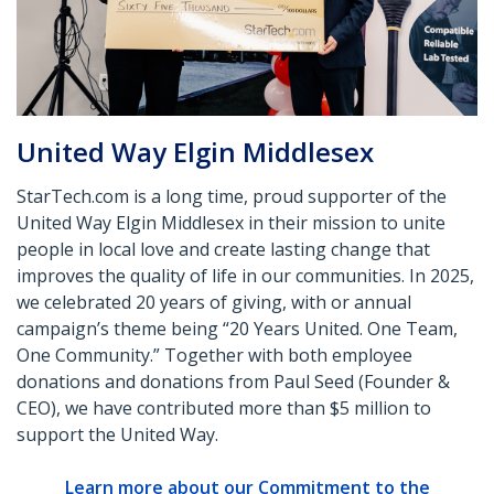
United Way Elgin Middlesex
StarTech.com is a long time, proud supporter of the
United Way Elgin Middlesex in their mission to unite
people in local love and create lasting change that
improves the quality of life in our communities. In 2025,
we celebrated 20 years of giving, with or annual
campaign’s theme being “20 Years United. One Team,
One Community.” Together with both employee
donations and donations from Paul Seed (Founder &
CEO), we have contributed more than $5 million to
support the United Way.
Learn more about our Commitment to the