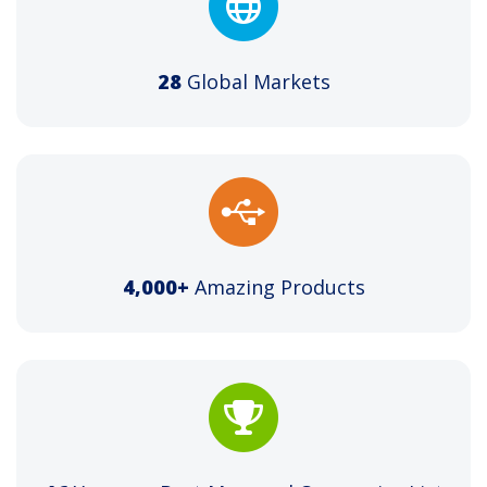
28
Global Markets
4,000+
Amazing Products