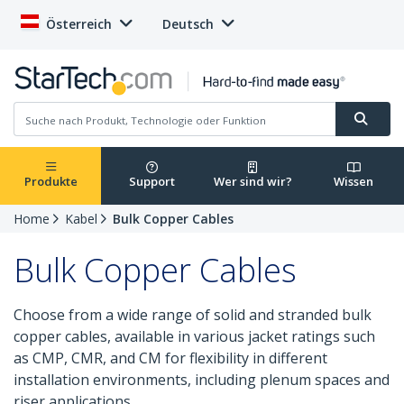
Österreich
Deutsch
Produkte
Support
Wer sind wir?
Wissen
Home
Kabel
Bulk Copper Cables
Bulk Copper Cables
Choose from a wide range of solid and stranded bulk
copper cables, available in various jacket ratings such
as CMP, CMR, and CM for flexibility in different
installation environments, including plenum spaces and
riser applications.