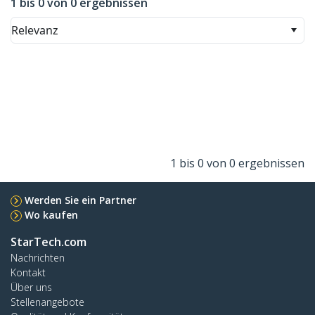
1 bis 0 von 0 ergebnissen
Relevanz
1 bis 0 von 0 ergebnissen
Werden Sie ein Partner
Wo kaufen
StarTech.com
Nachrichten
Kontakt
Über uns
Stellenangebote