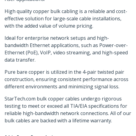
High quality copper bulk cabling is a reliable and cost-
effective solution for large-scale cable installations,
with the added value of volume pricing.
Ideal for enterprise network setups and high-
bandwidth Ethernet applications, such as Power-over-
Ethernet (PoE), VoIP, video streaming, and high-speed
data transfer.
Pure bare copper is utilized in the 4-pair twisted pair
construction, ensuring consistent performance across
different environments and minimizing signal loss.
StarTech.com bulk copper cables undergo rigorous
testing to meet or exceed all TIA/EIA specifications for
reliable high-bandwidth network connections. All of our
bulk cables are backed with a lifetime warranty.