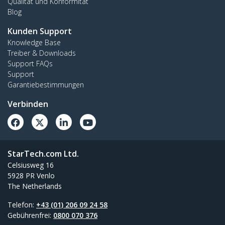
Qualität und Konformität
Blog
Kunden Support
Knowledge Base
Treiber & Downloads
Support FAQs
Support
Garantiebestimmungen
Verbinden
StarTech.com Ltd.
Celsiusweg 16
5928 PR Venlo
The Netherlands
Telefon:
+43 (01) 206 09 24 58
Gebührenfrei:
0800 070 376