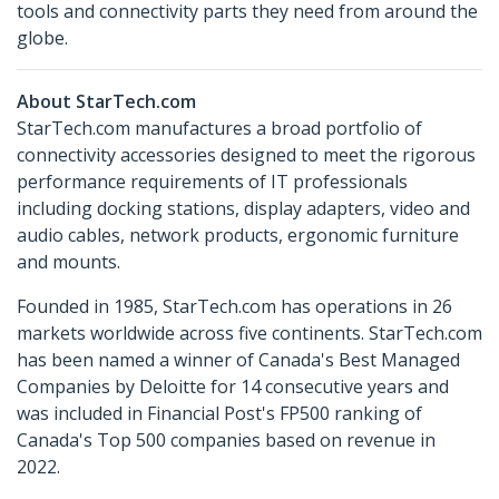
tools and connectivity parts they need from around the
globe.
About StarTech.com
StarTech.com manufactures a broad portfolio of
connectivity accessories designed to meet the rigorous
performance requirements of IT professionals
including docking stations, display adapters, video and
audio cables, network products, ergonomic furniture
and mounts.
Founded in 1985, StarTech.com has operations in 26
markets worldwide across five continents. StarTech.com
has been named a winner of Canada's Best Managed
Companies by Deloitte for 14 consecutive years and
was included in Financial Post's FP500 ranking of
Canada's Top 500 companies based on revenue in
2022.