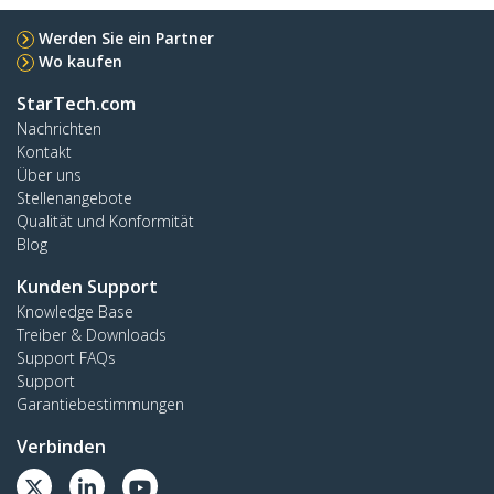
Werden Sie ein Partner
Wo kaufen
StarTech.com
Nachrichten
Kontakt
Über uns
Stellenangebote
Qualität und Konformität
Blog
Kunden Support
Knowledge Base
Treiber & Downloads
Support FAQs
Support
Garantiebestimmungen
Verbinden