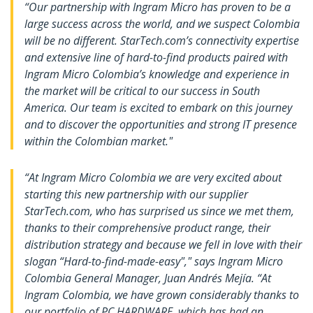
“Our partnership with Ingram Micro has proven to be a
large success across the world, and we suspect Colombia
will be no different. StarTech.com’s connectivity expertise
and extensive line of hard-to-find products paired with
Ingram Micro Colombia’s knowledge and experience in
the market will be critical to our success in South
America. Our team is excited to embark on this journey
and to discover the opportunities and strong IT presence
within the Colombian market."
“At Ingram Micro Colombia we are very excited about
starting this new partnership with our supplier
StarTech.com, who has surprised us since we met them,
thanks to their comprehensive product range, their
distribution strategy and because we fell in love with their
slogan “Hard-to-find-made-easy"," says Ingram Micro
Colombia General Manager, Juan Andrés Mejía. “At
Ingram Colombia, we have grown considerably thanks to
our portfolio of PC HARDWARE, which has had an