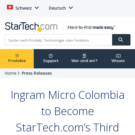
Schweiz
Deutsch
Produkte
Support
Wer sind wir?
Wissen
Home
Press Releases
Ingram Micro Colombia
to Become
StarTech.com’s Third