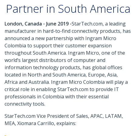
Partner in South America
London, Canada - June 2019 -
StarTech.com, a leading
manufacturer in hard-to-find connectivity products, has
announced a new partnership with Ingram Micro
Colombia to support their customer expansion
throughout South America. Ingram Micro, one of the
world’s largest distributors of computer and
information technology products, has global offices
located in North and South America, Europe, Asia,
Africa and Australia. Ingram Micro Colombia will play a
critical role in enabling StarTech.com to provide IT
professionals in Colombia with their essential
connectivity tools.
StarTech.com Vice President of Sales, APAC, LATAM,
MEA, Xiomara Carrillo, explains: