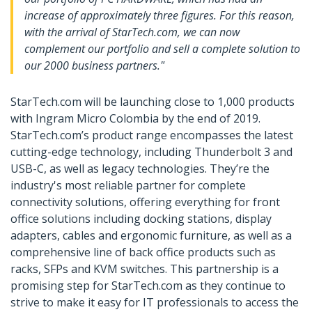
increase of approximately three figures. For this reason,
with the arrival of StarTech.com, we can now
complement our portfolio and sell a complete solution to
our 2000 business partners."
StarTech.com will be launching close to 1,000 products
with Ingram Micro Colombia by the end of 2019.
StarTech.com’s product range encompasses the latest
cutting-edge technology, including Thunderbolt 3 and
USB-C, as well as legacy technologies. They’re the
industry's most reliable partner for complete
connectivity solutions, offering everything for front
office solutions including docking stations, display
adapters, cables and ergonomic furniture, as well as a
comprehensive line of back office products such as
racks, SFPs and KVM switches. This partnership is a
promising step for StarTech.com as they continue to
strive to make it easy for IT professionals to access the