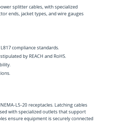
er splitter cables, with specialized
ctor ends, jacket types, and wire gauges
UL817 compliance standards.
s stipulated by REACH and RoHS.
lity.
ions.
g NEMA-L5-20 receptacles. Latching cables
ed with specialized outlets that support
ables ensure equipment is securely connected