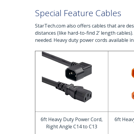
Special Feature Cables
StarTech.com also offers cables that are desi
distances (like hard-to-find 2’ length cables
needed. Heavy duty power cords available in
6ft Heavy Duty Power Cord,
6ft Hea
Right Angle C14 to C13