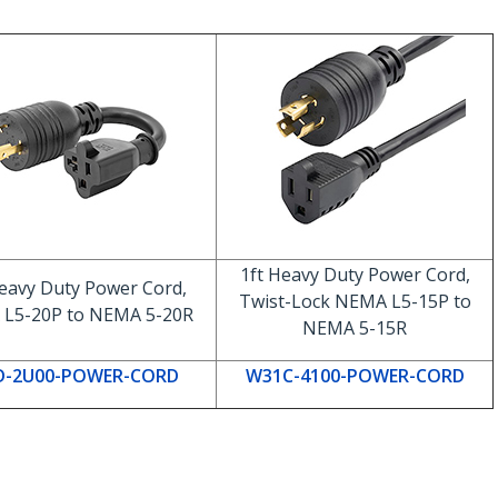
1ft Heavy Duty Power Cord,
eavy Duty Power Cord,
Twist-Lock NEMA L5-15P to
L5-20P to NEMA 5-20R
NEMA 5-15R
D-2U00-POWER-CORD
W31C-4100-POWER-CORD