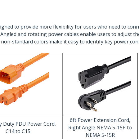
gned to provide more flexibility for users who need to conne
). Angled and rotating power cables enable users to adjust th
 non-standard colors make it easy to identify key power con
6ft Power Extension Cord,
vy Duty PDU Power Cord,
Right Angle NEMA 5-15P to
C14 to C15
NEMA 5-15R