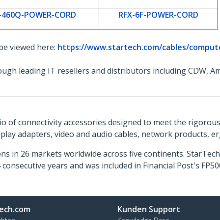
-460Q-POWER-CORD
RFX-6F-POWER-CORD
 be viewed here:
https://www.startech.com/cables/comput
ough leading IT resellers and distributors including CDW,
o of connectivity accessories designed to meet the rigorou
isplay adapters, video and audio cables, network products, 
ns in 26 markets worldwide across five continents. StarTe
consecutive years and was included in Financial Post's FP
ech.com
Kunden Support