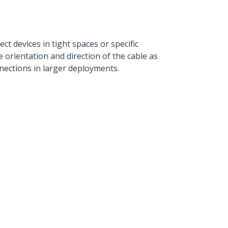
ct devices in tight spaces or specific
e orientation and direction of the cable as
nections in larger deployments.