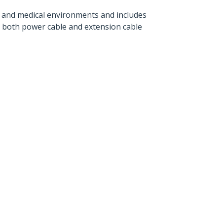
 and medical environments and includes
in both power cable and extension cable