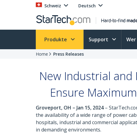
Schweiz
Deutsch
Produkte
Support
Wer 
Home
Press Releases
New Industrial and
Ensure Maximum 
Groveport, OH – Jan 15, 2024
– StarTech.com
the availability of a wide range of power 
hospitals, industrial and commercial applica
in demanding environments.