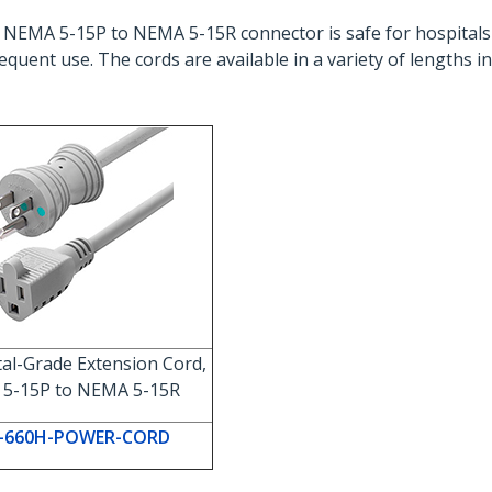
 NEMA 5-15P to NEMA 5-15R connector is safe for hospitals
equent use. The cords are available in a variety of lengths 
tal-Grade Extension Cord,
5-15P to NEMA 5-15R
-660H-POWER-CORD