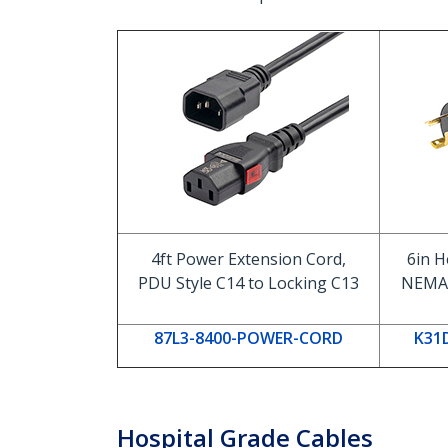
4ft Power Extension Cord,
6in H
PDU Style C14 to Locking C13
NEMA 
87L3-8400-POWER-CORD
K31
Hospital Grade Cables