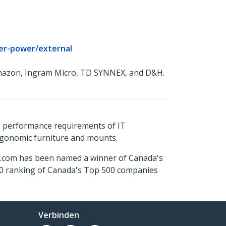
er-power/external
 Amazon, Ingram Micro, TD SYNNEX, and D&H.
s performance requirements of IT
ergonomic furniture and mounts.
ch.com has been named a winner of Canada's
500 ranking of Canada's Top 500 companies
Verbinden