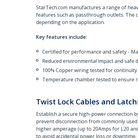
StarTech.com manufactures a range of heavy-
features such as passthrough outlets. The co
depending on the application.
Key features include:
Certified for performance and safety - 
Reduced environmental impact and safe di
100% Copper wiring tested for continuity
Temperature chamber tested to ensure re
Twist Lock Cables and Latch
Establish a secure high-power connection by
prevent disconnection from commonly used p
higher amperage (up to 20Amps for L20 and 1
to avoid accidental power loss or downtime.