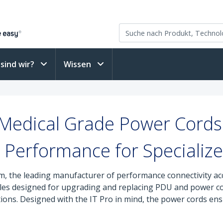
sind wir?
Wissen
 Medical Grade Power Cord
Performance for Specialize
, the leading manufacturer of performance connectivity ac
cables designed for upgrading and replacing PDU and power c
tions. Designed with the IT Pro in mind, the power cords ensu