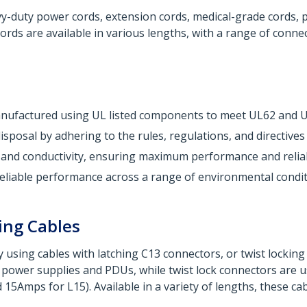
duty power cords, extension cords, medical-grade cords, pow
rds are available in various lengths, with a range of conne
Manufactured using UL listed components to meet UL62 and 
sposal by adhering to the rules, regulations, and directive
 and conductivity, ensuring maximum performance and reliabi
liable performance across a range of environmental condit
ing Cables
 using cables with latching C13 connectors, or twist lockin
ower supplies and PDUs, while twist lock connectors are us
5Amps for L15). Available in a variety of lengths, these c