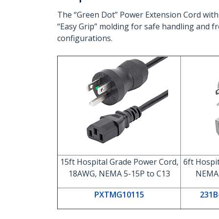
The “Green Dot” Power Extension Cord with
“Easy Grip” molding for safe handling and fr
configurations.
15ft Hospital Grade Power Cord,
6ft Hospi
18AWG, NEMA 5-15P to C13
NEMA 
PXTMG10115
231B