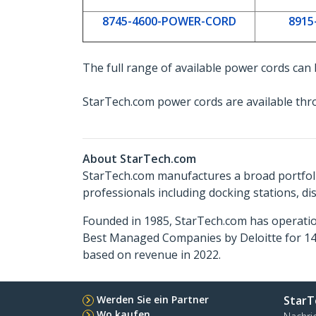
8745-4600-POWER-CORD
8915
The full range of available power cords can
StarTech.com power cords are available thr
About StarTech.com
StarTech.com manufactures a broad portfoli
professionals including docking stations, d
Founded in 1985, StarTech.com has operatio
Best Managed Companies by Deloitte for 14 
based on revenue in 2022.
Werden Sie ein Partner
StarT
Wo kaufen