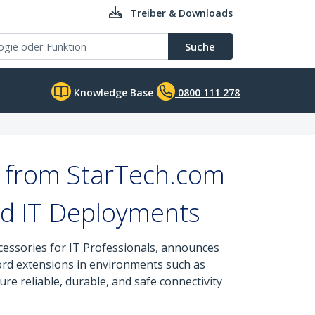
Treiber & Downloads
Suche
Knowledge Base
0800 111 278
s from StarTech.com
d IT Deployments
cessories for IT Professionals, announces
ord extensions in environments such as
re reliable, durable, and safe connectivity