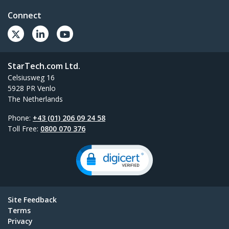
Connect
StarTech.com Ltd.
Celsiusweg 16
5928 PR Venlo
The Netherlands
Phone:
+43 (01) 206 09 24 58
Toll Free:
0800 070 376
Site Feedback
Terms
Privacy