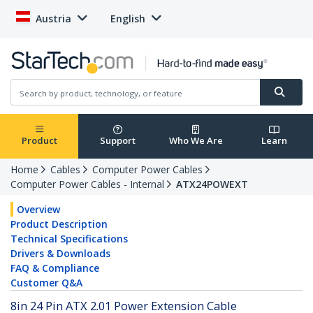
Austria
English
Product
Support
Who We Are
Learn
Home
Cables
Computer Power Cables
Computer Power Cables - Internal
ATX24POWEXT
Overview
Product Description
Technical Specifications
Drivers & Downloads
FAQ & Compliance
Customer Q&A
8in 24 Pin ATX 2.01 Power Extension Cable