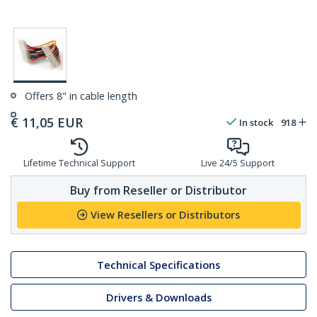
Offers 8" in cable length
€
11,05
EUR
In stock
918
Lifetime Technical Support
Live 24/5 Support
Buy from Reseller or Distributor
View Resellers or Distributors
Technical Specifications
Drivers & Downloads