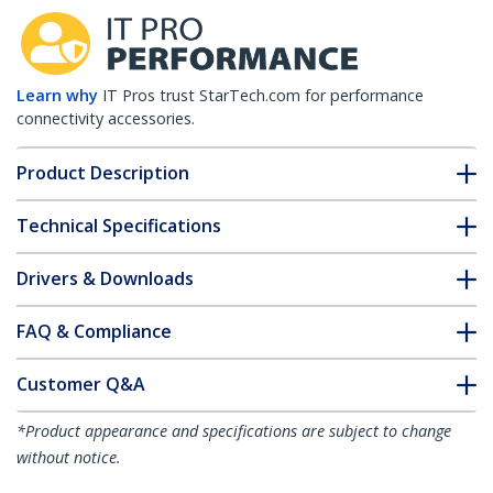
Learn why
IT Pros trust StarTech.com for performance
connectivity accessories.
Product Description
Technical Specifications
Drivers & Downloads
FAQ & Compliance
Customer Q&A
*Product appearance and specifications are subject to change
without notice.