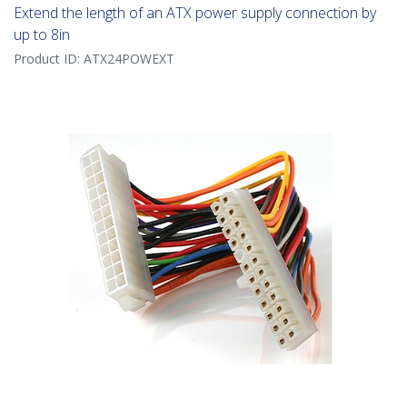
Extend the length of an ATX power supply connection by
up to 8in
Product ID:
ATX24POWEXT