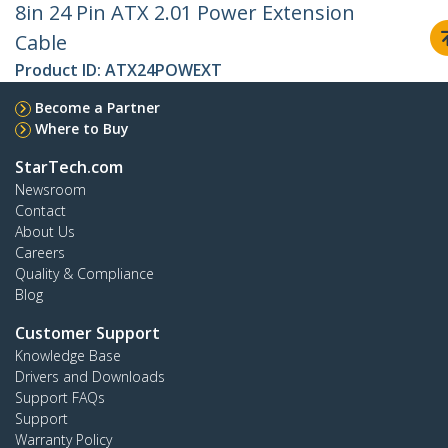
8in 24 Pin ATX 2.01 Power Extension
Cable
Product ID:
ATX24POWEXT
Become a Partner
Where to Buy
StarTech.com
Newsroom
Contact
About Us
Careers
Quality & Compliance
Blog
Customer Support
Knowledge Base
Drivers and Downloads
Support FAQs
Support
Warranty Policy