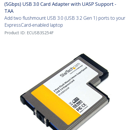
(5Gbps) USB 3.0 Card Adapter with UASP Support -
TAA
Add two flushmount USB 3.0 (USB 3.2 Gen 1) ports to your
ExpressCard-enabled laptop
Product ID:
ECUSB3S254F