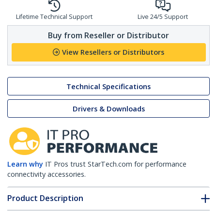
Lifetime Technical Support
Live 24/5 Support
Buy from Reseller or Distributor
View Resellers or Distributors
Technical Specifications
Drivers & Downloads
Learn why
IT Pros trust StarTech.com for performance
connectivity accessories.
Product Description