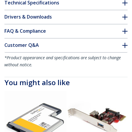
Technical Specifications
Drivers & Downloads
FAQ & Compliance
Customer Q&A
*Product appearance and specifications are subject to change
without notice.
You might also like