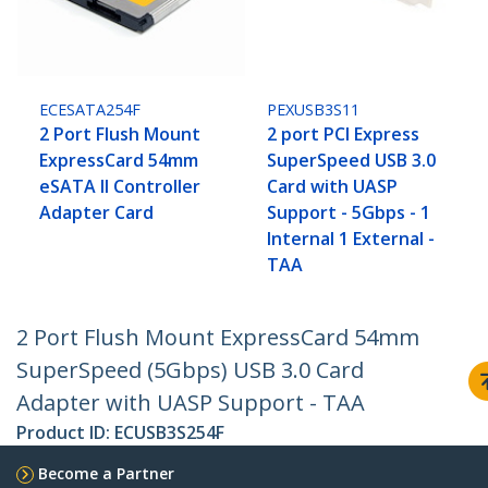
ECESATA254F
PEXUSB3S11
2 Port Flush Mount
2 port PCI Express
ExpressCard 54mm
SuperSpeed USB 3.0
eSATA II Controller
Card with UASP
Adapter Card
Support - 5Gbps - 1
Internal 1 External -
TAA
2 Port Flush Mount ExpressCard 54mm
SuperSpeed (5Gbps) USB 3.0 Card
Adapter with UASP Support - TAA
Product ID:
ECUSB3S254F
Become a Partner