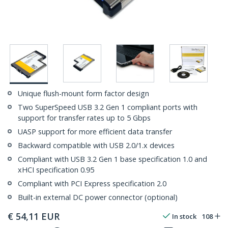
Unique flush-mount form factor design
Two SuperSpeed USB 3.2 Gen 1 compliant ports with
support for transfer rates up to 5 Gbps
UASP support for more efficient data transfer
Backward compatible with USB 2.0/1.x devices
Compliant with USB 3.2 Gen 1 base specification 1.0 and
xHCI specification 0.95
Compliant with PCI Express specification 2.0
Built-in external DC power connector (optional)
€
54,11
EUR
In stock
108