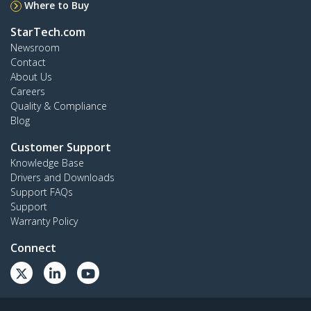
Where to Buy
StarTech.com
Newsroom
Contact
About Us
Careers
Quality & Compliance
Blog
Customer Support
Knowledge Base
Drivers and Downloads
Support FAQs
Support
Warranty Policy
Connect