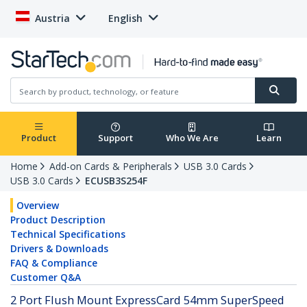
Austria
English
Product
Support
Who We Are
Learn
Home
Add-on Cards & Peripherals
USB 3.0 Cards
USB 3.0 Cards
ECUSB3S254F
Overview
Product Description
Technical Specifications
Drivers & Downloads
FAQ & Compliance
Customer Q&A
2 Port Flush Mount ExpressCard 54mm SuperSpeed