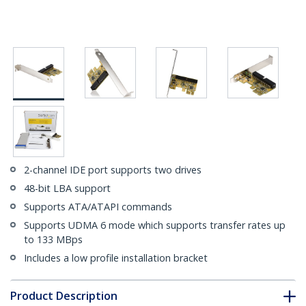
2-channel IDE port supports two drives
48-bit LBA support
Supports ATA/ATAPI commands
Supports UDMA 6 mode which supports transfer rates up
to 133 MBps
Includes a low profile installation bracket
Product Description