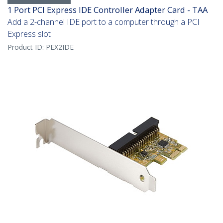
1 Port PCI Express IDE Controller Adapter Card - TAA
Add a 2-channel IDE port to a computer through a PCI
Express slot
Product ID:
PEX2IDE