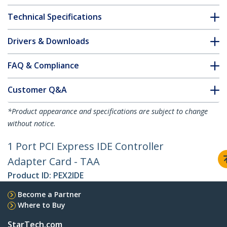
Technical Specifications
Drivers & Downloads
FAQ & Compliance
Customer Q&A
*Product appearance and specifications are subject to change
without notice.
1 Port PCI Express IDE Controller
Adapter Card - TAA
Product ID:
PEX2IDE
Become a Partner
Where to Buy
StarTech.com