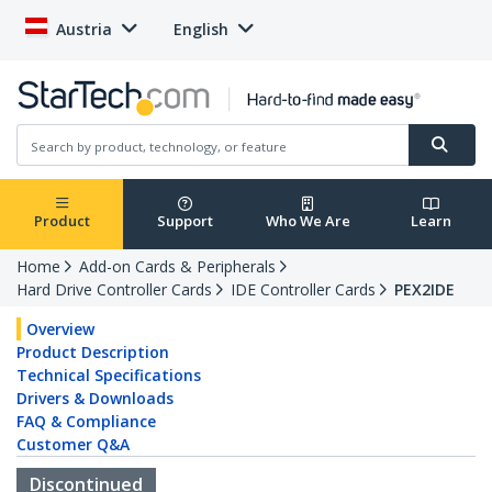
Austria
English
Product
Support
Who We Are
Learn
Home
Add-on Cards & Peripherals
Hard Drive Controller Cards
IDE Controller Cards
PEX2IDE
Overview
Product Description
Technical Specifications
Drivers & Downloads
FAQ & Compliance
Customer Q&A
Discontinued