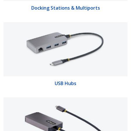
Docking Stations & Multiports
USB Hubs