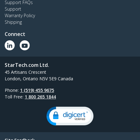
Support FAQs
Dual monitor desk stand with support for up to
Support
27" monitors featuring height-adjustable
Warranty Policy
column
Shipping
Connect
All New Products
StarTech.com Ltd.
45 Artisans Crescent
London, Ontario N5V 5E9 Canada
Phone:
1 (519) 455 9675
Toll Free:
1 800 265 1844