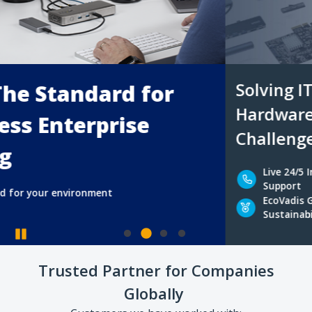
Solving IT Professionals’ Uni
Hardware Connectivity & Bus
Challenges
Pause
Live 24/5 In-house
Experienced
Trusted Partner for Companies
Support
Advisors
Globally
EcoVadis Gold
Hard-to-fin
Sustainability Rating
Accessories