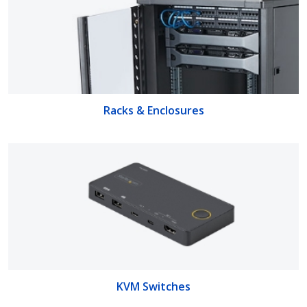
Racks & Enclosures
KVM Switches