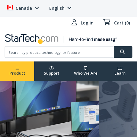
Canada
English
Log in
Cart (0)
Product
Support
Who We Are
Learn