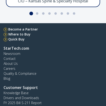
CIO – Kansas Spine & Specialty Hospital
Facilitate ultra high-performance connectivity
between Thunderbolt 5-enabled devices
Serial to Ethernet Adapter, LAN to RS232
Become a Partner
Where to Buy
Quick Buy
StarTech.com
I13-SERIAL-ETHERNET
Newsroom
Streamline RS-232 connectivity for serial device
Contact
management over IP
About Us
Careers
Quality & Compliance
Crossbar Dual Monitor Desk Stand, 27in
Blog
Customer Support
Knowledge Base
Drivers and Downloads
FY 2025 Bill S-211 Report
2MC1S-MONITOR-STAND