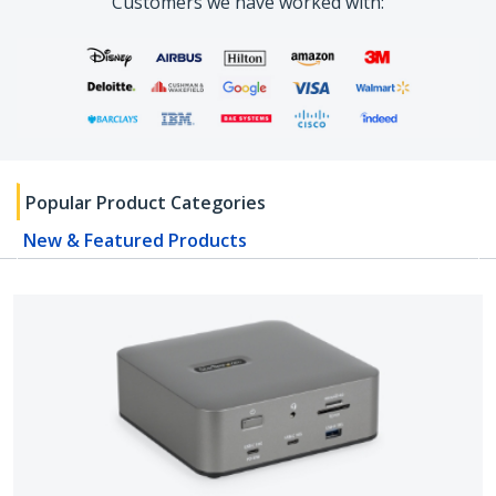
Customers we have worked with:
Popular Product Categories
New & Featured Products