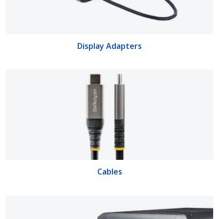
Display Adapters
Cables