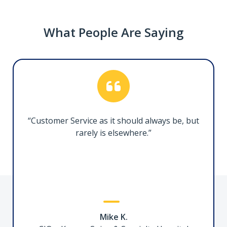
What People Are Saying
Thunderbolt 5 Docking Station, 140W PD
215N-TB5USB4DOCK
Transform your Thunderbolt 5 or USB4 laptop
into a high-resolution, multi-monitor
“Customer Service as it should always be, but
workstation
rarely is elsewhere.”
3ft (1m) Certified Thunderbolt 5 Cable
Mike K.
TBLT5MM1M240W