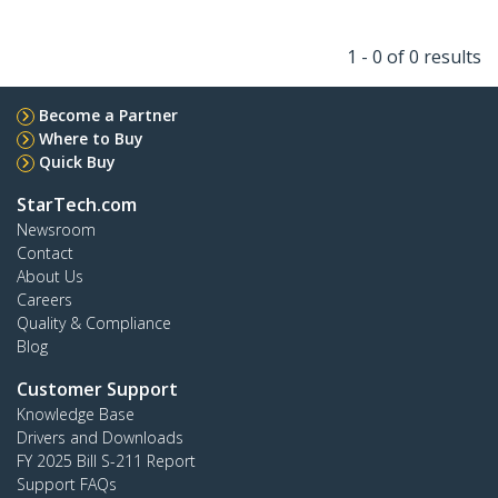
1 - 0 of 0 results
Become a Partner
Where to Buy
Quick Buy
StarTech.com
Newsroom
Contact
About Us
Careers
Quality & Compliance
Blog
Customer Support
Knowledge Base
Drivers and Downloads
FY 2025 Bill S-211 Report
Support FAQs