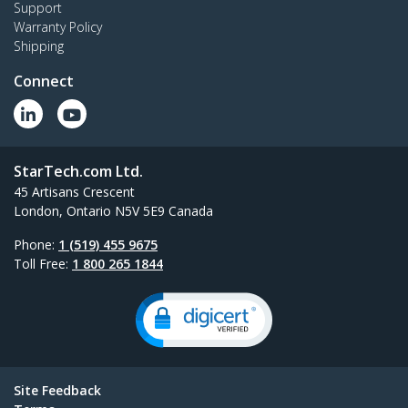
Support
Warranty Policy
Shipping
Connect
StarTech.com Ltd.
45 Artisans Crescent
London, Ontario N5V 5E9 Canada
Phone:
1 (519) 455 9675
Toll Free:
1 800 265 1844
Site Feedback