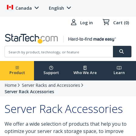
Canada
English
Log in
Cart (0)
Product
Support
Who We Are
Learn
Home
Server Racks and Accessories
Server Rack Accessories
Server Rack Accessories
We offer a wide selection of products that help you to
optimize your server rack storage space, to improve