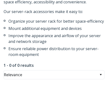
space efficiency, accessibility and convenience.
Our server-rack accessories make it easy to:
Organize your server rack for better space-efficiency
Mount additional equipment and devices
Improve the appearance and airflow of your server
and network storage
Ensure reliable power distribution to your server-
room equipment
1 - 0 of 0 results
Relevance