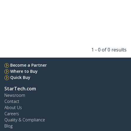
1 - 0 of 0 results
Become a Partner
Where to Buy
Quick Buy
StarTech.com
Newsroom
Contact
About Us
Careers
Quality & Compliance
Blog