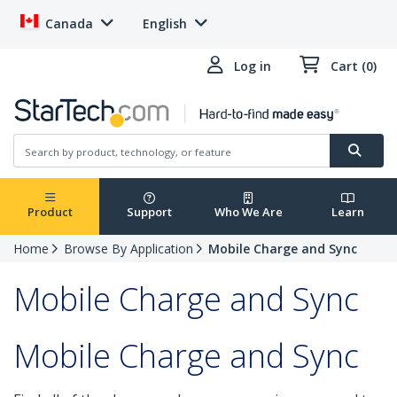
Canada
English
Log in
Cart (0)
Product
Support
Who We Are
Learn
Home
Browse By Application
Mobile Charge and Sync
Mobile Charge and Sync
Mobile Charge and Sync