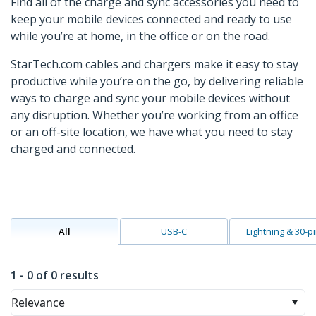
Find all of the charge and sync accessories you need to
keep your mobile devices connected and ready to use
while you’re at home, in the office or on the road.
StarTech.com cables and chargers make it easy to stay
productive while you’re on the go, by delivering reliable
ways to charge and sync your mobile devices without
any disruption. Whether you’re working from an office
or an off-site location, we have what you need to stay
charged and connected.
All
USB-C
Lightning & 30-p
1 - 0 of 0 results
Relevance