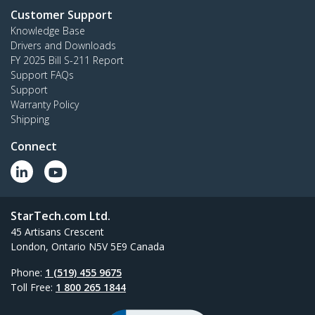
Customer Support
Knowledge Base
Drivers and Downloads
FY 2025 Bill S-211 Report
Support FAQs
Support
Warranty Policy
Shipping
Connect
StarTech.com Ltd.
45 Artisans Crescent
London, Ontario N5V 5E9 Canada
Phone:
1 (519) 455 9675
Toll Free:
1 800 265 1844