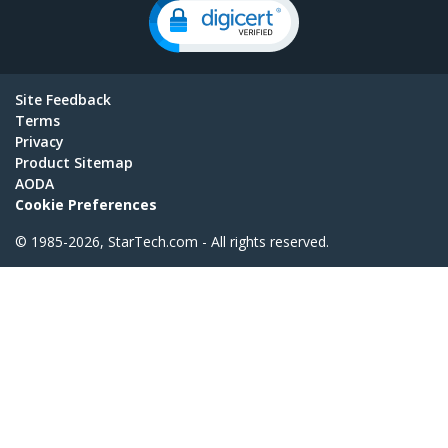
Site Feedback
Terms
Privacy
Product Sitemap
AODA
Cookie Preferences
© 1985-2026, StarTech.com - All rights reserved.