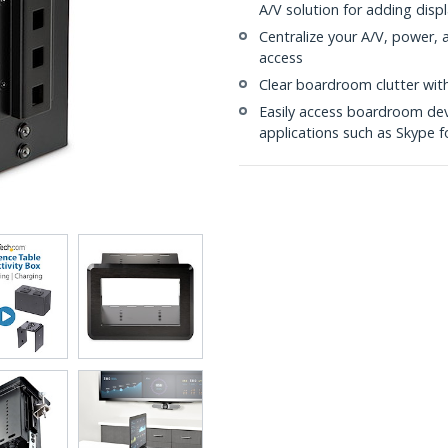
A/V solution for adding disp
Centralize your A/V, power, a
access
Clear boardroom clutter with
Easily access boardroom dev
applications such as Skype f