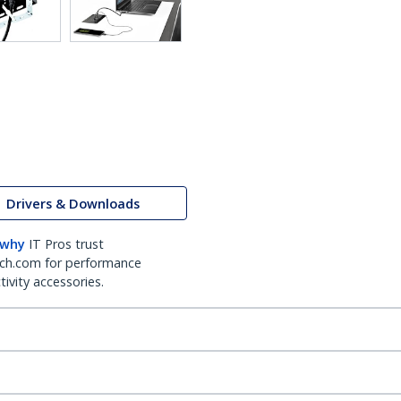
Drivers & Downloads
 why
IT Pros trust
ch.com for performance
ivity accessories.