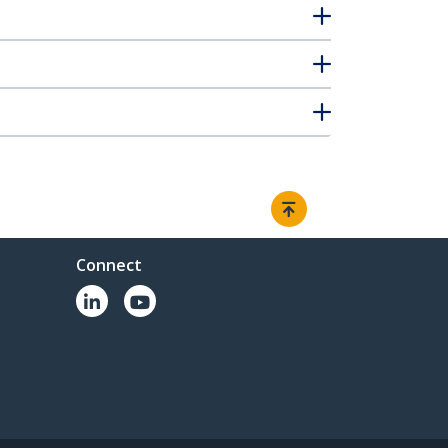
Connect