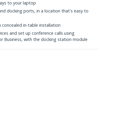
lays to your laptop
nd docking ports, in a location that's easy to
 concealed in-table installation
ices and set up conference calls using
or Business, with the docking station module