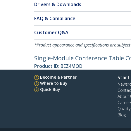
Drivers & Downloads
FAQ & Compliance
Customer Q&A
*Product appearance and specifications are subject
Single-Module Conference Table Co
Product ID:
BEZ4MOD
Become a Partner
StarT
Where to Buy
Newsr
Quick Buy
Contac
About 
Career
Qualit
Blog