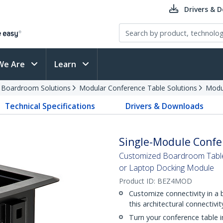
Drivers & 
We Are
Learn
d Boardroom Solutions
Modular Conference Table Solutions
Modu
Technical Specifications
Drivers & Downloads
Single-Module Confe
Customized Boardroom Table 
or Laptop Docking Module
Product ID:
BEZ4MOD
Customize connectivity in a
this architectural connectivi
Turn your conference table i