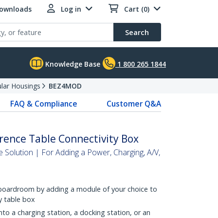
Downloads
Log in
Cart (0)
Search
Knowledge Base
1 800 265 1844
lar Housings
BEZ4MOD
FAQ & Compliance
Customer Q&A
rence Table Connectivity Box
Solution | For Adding a Power, Charging, A/V,
 boardroom by adding a module of your choice to
ty table box
nto a charging station, a docking station, or an