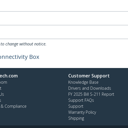
 to change without notice.
nnectivity Box
ech.com
Customer Support
oom
Knowledge Base
t
Drivers and Downloads
Us
FY 2025 Bill S-211 Report
s
Support FAQs
y & Compliance
Support
Warranty Policy
Shipping