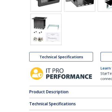
Technical Specifications
Learn
StarTe
connect
Product Description
Technical Specifications