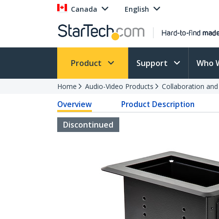
Canada
English
Product
Support
Who 
Home
Audio-Video Products
Collaboration an
Overview
Product Description
Discontinued