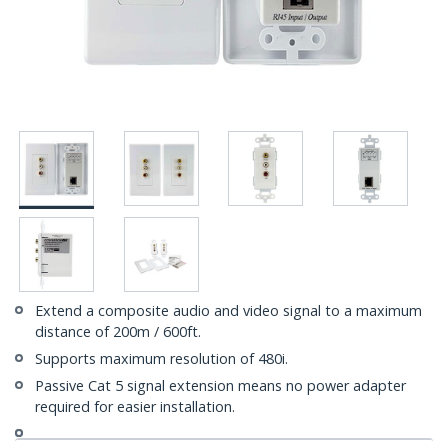
Extend a composite audio and video signal to a maximum
distance of 200m / 600ft.
Supports maximum resolution of 480i.
Passive Cat 5 signal extension means no power adapter
required for easier installation.