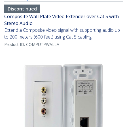
Discontinued
Composite Wall Plate Video Extender over Cat 5 with
Stereo Audio
Extend a Composite video signal with supporting audio up
to 200 meters (600 feet) using Cat 5 cabling
Product ID:
COMPUTPWALLA