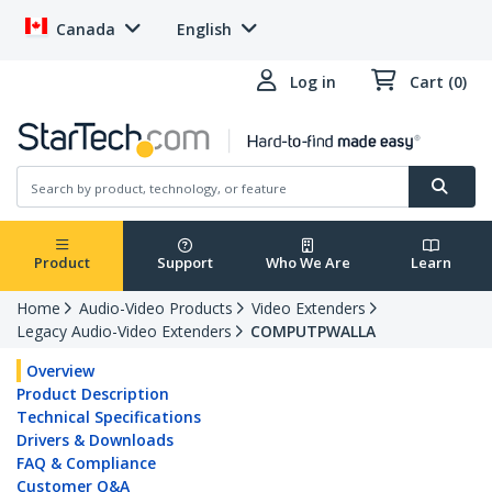
Canada
English
Log in
Cart (0)
Product
Support
Who We Are
Learn
Home
Audio-Video Products
Video Extenders
Legacy Audio-Video Extenders
COMPUTPWALLA
Overview
Product Description
Technical Specifications
Drivers & Downloads
FAQ & Compliance
Customer Q&A