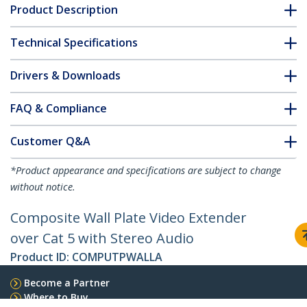
Product Description
Technical Specifications
Drivers & Downloads
FAQ & Compliance
Customer Q&A
*Product appearance and specifications are subject to change
without notice.
Composite Wall Plate Video Extender
over Cat 5 with Stereo Audio
Product ID:
COMPUTPWALLA
Become a Partner
Where to Buy