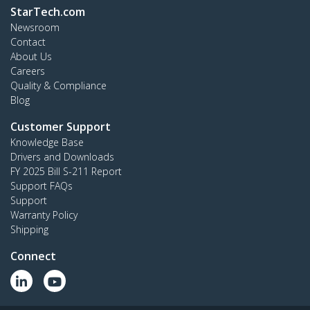
StarTech.com
Newsroom
Contact
About Us
Careers
Quality & Compliance
Blog
Customer Support
Knowledge Base
Drivers and Downloads
FY 2025 Bill S-211 Report
Support FAQs
Support
Warranty Policy
Shipping
Connect