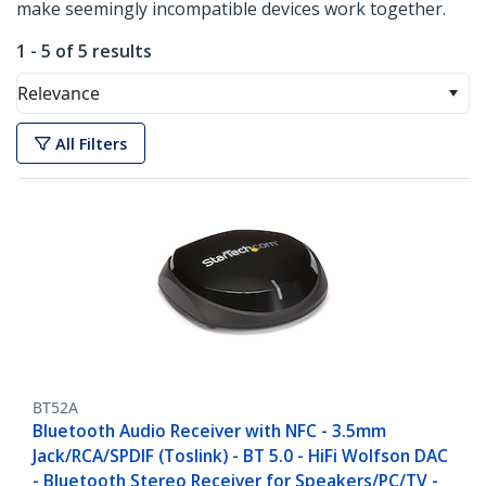
make seemingly incompatible devices work together.
1 - 5 of 5 results
Relevance
All Filters
BT52A
Bluetooth Audio Receiver with NFC - 3.5mm
Jack/RCA/SPDIF (Toslink) - BT 5.0 - HiFi Wolfson DAC
- Bluetooth Stereo Receiver for Speakers/PC/TV -