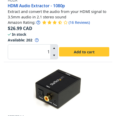
HD2A
HDMI Audio Extractor - 1080p
Extract and convert the audio from your HDMI signal to
3.5mm audio in 2.1 stereo sound
Amazon Rating:
(
16
Reviews
)
$
26.99
CAD
In stock
Available
:
202
Add to cart