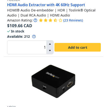
HDMI Audio Extractor with 4K 60Hz Support
HDMI® Audio De-embedder | HDR | Toslink® Optical
Audio | Dual RCA Audio | HDMI Audio
Amazon Rating:
(
23
Reviews
)
$
109.66
CAD
In stock
Available
:
212
Add to cart