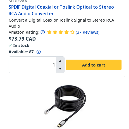
SPDIF2AA
SPDIF Digital Coaxial or Toslink Optical to Stereo
RCA Audio Converter
Convert a Digital Coax or Toslink Signal to Stereo RCA
Audio
Amazon Rating:
(
37
Reviews
)
$
73.79
CAD
In stock
Available
:
87
Add to cart