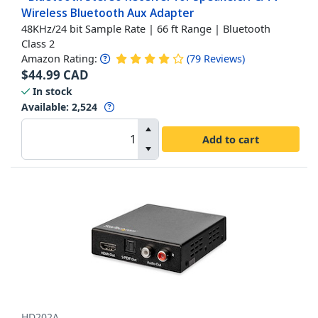
Wireless Bluetooth Aux Adapter
48KHz/24 bit Sample Rate | 66 ft Range | Bluetooth
Class 2
Amazon Rating:
(
79
Reviews
)
$
44.99
CAD
In stock
Available
:
2,524
Add to cart
HD202A