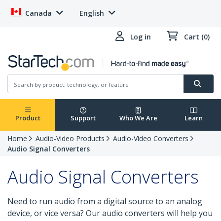
Canada
English
Log in
Cart (0)
Product
Support
Who We Are
Learn
Home
Audio-Video Products
Audio-Video Converters
Audio Signal Converters
Audio Signal Converters
Need to run audio from a digital source to an analog
device, or vice versa? Our audio converters will help you