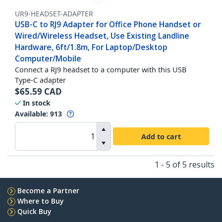
UR9-HEADSET-ADAPTER
USB-C to RJ9 Adapter for Office Phone Handset or
Wired/Wireless Headset, Use Existing Landline
Hardware, 6ft/1.8m, For Laptop/Desktop
Computer/Mobile
Connect a RJ9 headset to a computer with this USB
Type-C adapter
$
65.59
CAD
In stock
Available
:
913
Add to cart
1 - 5 of 5 results
Become a Partner
Where to Buy
Quick Buy