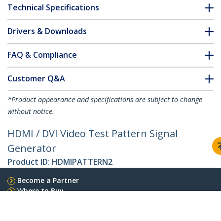
Technical Specifications
Drivers & Downloads
FAQ & Compliance
Customer Q&A
*Product appearance and specifications are subject to change
without notice.
HDMI / DVI Video Test Pattern Signal
Generator
Product ID:
HDMIPATTERN2
Become a Partner
Where to Buy
Quick Buy
StarTech.com