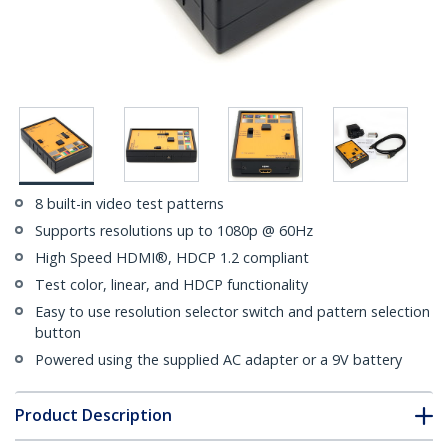
8 built-in video test patterns
Supports resolutions up to 1080p @ 60Hz
High Speed HDMI®, HDCP 1.2 compliant
Test color, linear, and HDCP functionality
Easy to use resolution selector switch and pattern selection
button
Powered using the supplied AC adapter or a 9V battery
Product Description