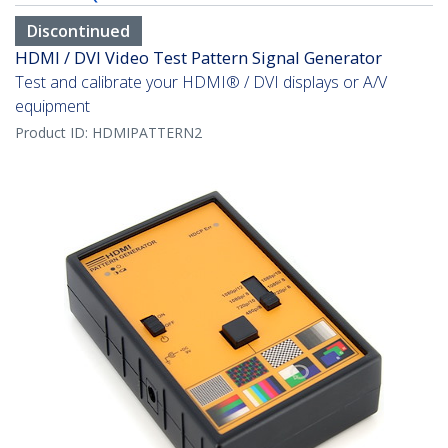
Discontinued
HDMI / DVI Video Test Pattern Signal Generator
Test and calibrate your HDMI® / DVI displays or A/V
equipment
Product ID:
HDMIPATTERN2