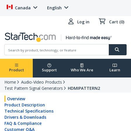
Canada
English
Log in
Cart (0)
Product
Support
Who We Are
Learn
Home
Audio-Video Products
Test Pattern Signal Generators
HDMIPATTERN2
Overview
Product Description
Technical Specifications
Drivers & Downloads
FAQ & Compliance
Customer Q&A