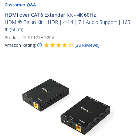
Customer Q&A
HDMI over CAT6 Extender Kit - 4K 60Hz
HDMI® Balun Kit | HDR | 4:4:4 | 7.1 Audio Support | 165
ft. (50 m)
Product ID:
ST121HD20V
Amazon Rating:
(
28
Reviews
)