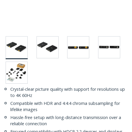
Crystal-clear picture quality with support for resolutions up
to 4K 60Hz
Compatible with HDR and 4:4:4 chroma subsampling for
lifelike images
Hassle-free setup with long-distance transmission over a
reliable connection
Ensured compatibility with HDCP 2.2 devices and displays