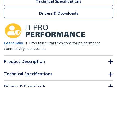
Technical Specifications
Drivers & Downloads
Learn why
IT Pros trust StarTech.com for performance
connectivity accessories.
Product Description
Technical Specifications
Drivers & Downloads
FAQ & Compliance
Accessories