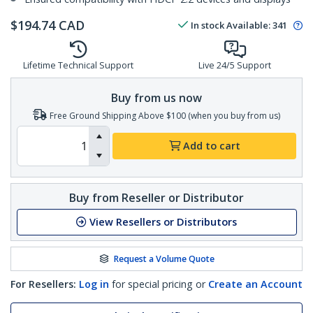
$
194.74
CAD
In stock
Available
:
341
Lifetime Technical Support
Live 24/5 Support
Buy from us now
Free Ground Shipping Above $100 (when you buy from us)
Add to cart
Buy from Reseller or Distributor
View Resellers or Distributors
Request a Volume Quote
For Resellers:
Log in
for special pricing or
Create an Account