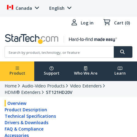
Canada
English
Log in
Cart (0)
Product
Support
Who We Are
Learn
Home
Audio-Video Products
Video Extenders
HDMI® Extenders
ST121HD20V
Overview
Product Description
Technical Specifications
Drivers & Downloads
FAQ & Compliance
Accessories