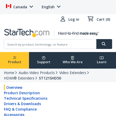
Canada
English
Log in
Cart (0)
Product
Support
Who We Are
Learn
Home
Audio-Video Products
Video Extenders
HDMI® Extenders
ST121SHD50
Overview
Product Description
Technical Specifications
Drivers & Downloads
FAQ & Compliance
Accessories