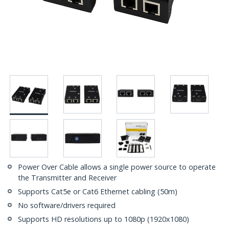
Power Over Cable allows a single power source to operate
the Transmitter and Receiver
Supports Cat5e or Cat6 Ethernet cabling (50m)
No software/drivers required
Supports HD resolutions up to 1080p (1920x1080)