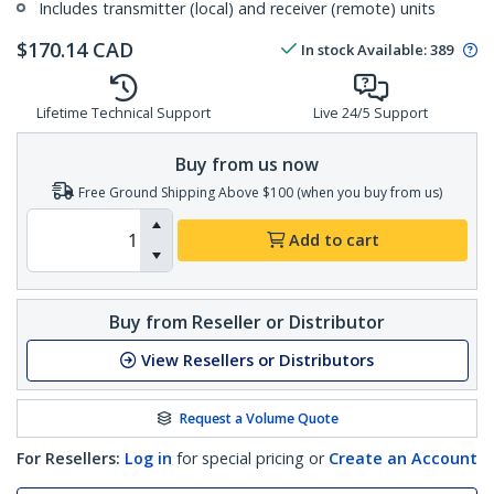
Includes transmitter (local) and receiver (remote) units
$
170.14
CAD
In stock
Available
:
389
Lifetime Technical Support
Live 24/5 Support
Buy from us now
Free Ground Shipping Above $100 (when you buy from us)
Add to cart
Buy from Reseller or Distributor
View Resellers or Distributors
Request a Volume Quote
For Resellers:
Log in
for special pricing or
Create an Account