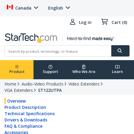
Canada
English
Log in
Cart (0)
Product
Support
Who We Are
Learn
Home
Audio-Video Products
Video Extenders
VGA Extenders
ST122UTPA
Overview
Product Description
Technical Specifications
Drivers & Downloads
FAQ & Compliance
Accessories