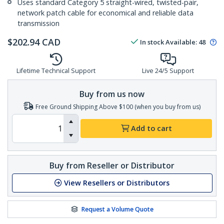
Uses standard Category 5 straight-wired, twisted-pair,
network patch cable for economical and reliable data
transmission
$
202.94
CAD
In stock
Available
:
48
Lifetime Technical Support
Live 24/5 Support
Buy from us now
Free Ground Shipping Above $100 (when you buy from us)
Add to cart
Buy from Reseller or Distributor
View Resellers or Distributors
Request a Volume Quote