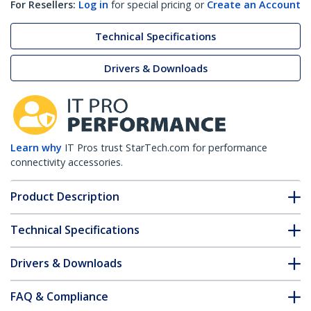
For Resellers:
Log in
for special pricing or
Create an Account
Technical Specifications
Drivers & Downloads
Learn why
IT Pros trust StarTech.com for performance
connectivity accessories.
Product Description
Technical Specifications
Drivers & Downloads
FAQ & Compliance