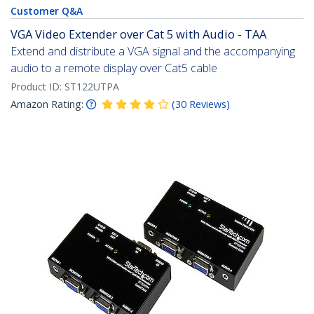
Customer Q&A
VGA Video Extender over Cat 5 with Audio - TAA
Extend and distribute a VGA signal and the accompanying
audio to a remote display over Cat5 cable
Product ID:
ST122UTPA
Amazon Rating:
(
30
Reviews
)