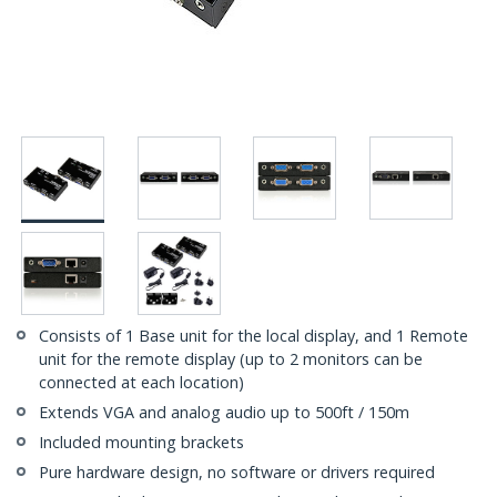
Consists of 1 Base unit for the local display, and 1 Remote
unit for the remote display (up to 2 monitors can be
connected at each location)
Extends VGA and analog audio up to 500ft / 150m
Included mounting brackets
Pure hardware design, no software or drivers required